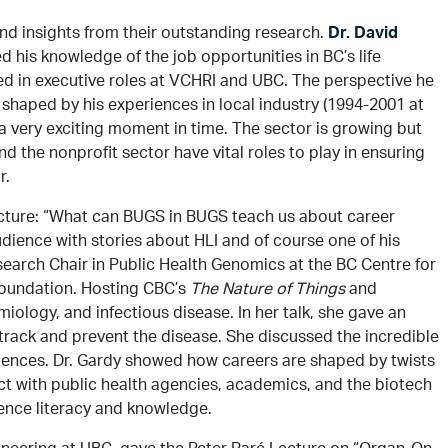
nd insights from their outstanding research.
Dr. David
 his knowledge of the job opportunities in BC’s life
ved in executive roles at VCHRI and UBC. The perspective he
 shaped by his experiences in local industry (1994-2001 at
a very exciting moment in time. The sector is growing but
nd the nonprofit sector have vital roles to play in ensuring
r.
ecture: “What can BUGS in BUGS teach us about career
udience with stories about HLI and of course one of his
arch Chair in Public Health Genomics at the BC Centre for
 Foundation. Hosting CBC’s
The Nature of Things
and
ology, and infectious disease. In her talk, she gave an
track and prevent the disease. She discussed the incredible
ciences. Dr. Gardy showed how careers are shaped by twists
act with public health agencies, academics, and the biotech
ience literacy and knowledge.
gineering at UBC, gave the Peter Paré Lecture on “Organ-On-