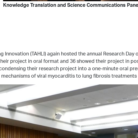
Knowledge Translation and Science Communications Panel
Lung Innovation (TAHLI) again hosted the annual Research Day
eir project in oral format and 36 showed their project in po
d condensing their research project into a one-minute oral pr
 mechanisms of viral myocarditis to lung fibrosis treatments