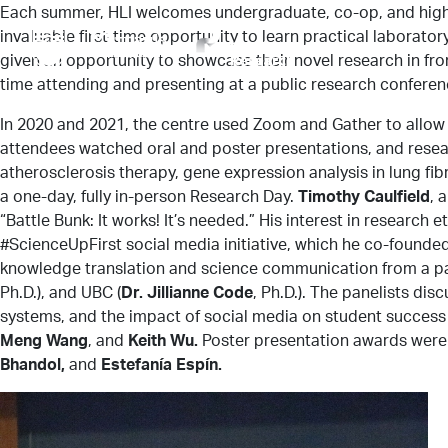
Each summer, HLI welcomes undergraduate, co-op, and high 
invaluable first-time opportunity to learn practical laborato
given an opportunity to showcase their novel research in fro
time attending and presenting at a public research conferen
In 2020 and 2021, the centre used Zoom and Gather to allow
attendees watched oral and poster presentations, and resear
atherosclerosis therapy, gene expression analysis in lung fi
a one-day, fully in-person Research Day.
Timothy Caulfield
, 
“Battle Bunk: It works! It’s needed.” His interest in researc
#ScienceUpFirst social media initiative, which he co-founded
knowledge translation and science communication from a pa
Ph.D.), and UBC (
Dr. Jillianne Code
, Ph.D.). The panelists di
systems, and the impact of social media on student success 
Meng Wang
, and
Keith Wu.
Poster presentation awards were
Bhandol,
and
Estefanía Espín.