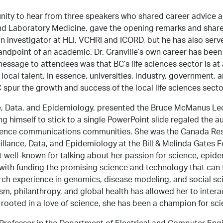
nity to hear from three speakers who shared career advice a
nd Laboratory Medicine, gave the opening remarks and shared
 an investigator at HLI, VCHRI and ICORD, but he has also ser
tandpoint of an academic. Dr. Granville’s own career has been
ssage to attendees was that BC’s life sciences sector is at 
local talent. In essence, universities, industry, government, a
 spur the growth and success of the local life sciences secto
ance, Data, and Epidemiology, presented the Bruce McManus L
ng himself to stick to a single PowerPoint slide regaled the a
cience communications communities. She was the Canada Rese
illance, Data, and Epidemiology at the Bill & Melinda Gates
ell-known for talking about her passion for science, epidemi
with funding the promising science and technology that can 
arch experience in genomics, disease modeling, and social s
sm, philanthropy, and global health has allowed her to inter
y rooted in a love of science, she has been a champion for sc
, Professor in the Department of Electrical and Computer En