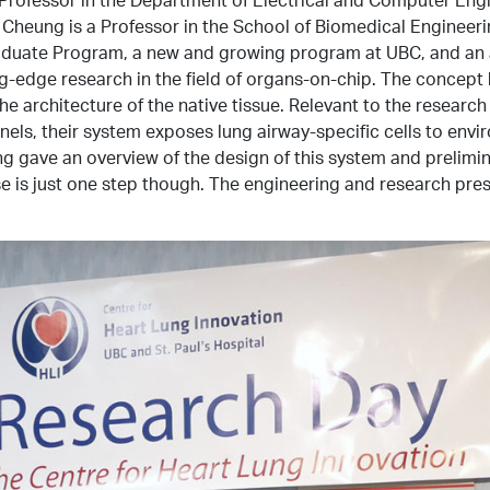
 Cheung is a Professor in the School of Biomedical Enginee
raduate Program, a new and growing program at UBC, and an 
edge research in the field of organs-on-chip. The concept be
e architecture of the native tissue. Relevant to the research
nnels, their system exposes lung airway-specific cells to env
ng gave an overview of the design of this system and prelimin
is just one step though. The engineering and research presen