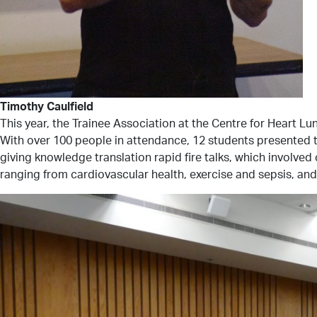
Timothy Caulfield
This year, the Trainee Association at the Centre for Heart 
With over 100 people in attendance, 12 students presented th
giving knowledge translation rapid fire talks, which involve
ranging from cardiovascular health, exercise and sepsis, and