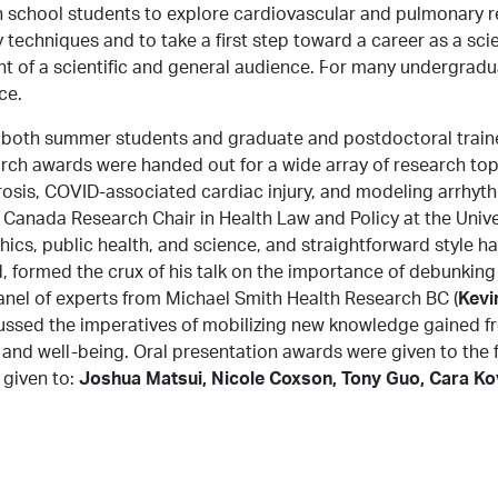
school students to explore cardiovascular and pulmonary re
ry techniques and to take a first step toward a career as a s
About Us
Research
News
nt of a scientific and general audience. For many undergradua
ce.
 both summer students and graduate and postdoctoral trainee
ch awards were handed out for a wide array of research topi
brosis, COVID-associated cardiac injury, and modeling arrhyth
a Canada Research Chair in Health Law and Policy at the Univ
h ethics, public health, and science, and straightforward styl
, formed the crux of his talk on the importance of debunking
nel of experts from Michael Smith Health Research BC (
Kevi
scussed the imperatives of mobilizing new knowledge gained f
and well-being. Oral presentation awards were given to the 
 given to:
Joshua Matsui, Nicole Coxson, Tony Guo, Cara Ko