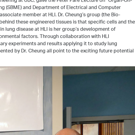
ring (SBME) and Department of Electrical and Computer
associate member at HLI. Dr. Cheung’s group (the Bio-
hind these engineered tissues is that specific cells and the
 in lung disease at HLI is her group’s development of
ironmental factors. Through collaboration with HLI
ary experiments and results applying it to study lung
ted by Dr. Cheung all point to the exciting future potential