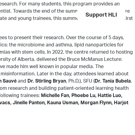
search. For many students, this program provides an
cientist. Towards the end of the summer period, students are
Get Involved
Services
Support HLI
te and young trainees, this summer experience is their first
s to present their research. Over the course of 5 days,
cs: the microbiome and asthma, lipid nanoparticles for
mias with stem cells. In 2022, the centre returned to hosting
ersity of Alberta, delivered the Bruce McManus Lecture:
e have made him well known in popular media. The
 misinformation. Later in the day, attendees learned about
n Sauvé
and
Dr. Stirling Bryan
, Ph.D.), SFU (
Dr. Tania Bubela
,
rom research and building patient-oriented learning health
following trainees:
Michelle Fan, Phoebe Lu, Hattie Luo,
vacs, Jinelle Panton, Kauna Usman, Morgan Flynn, Harjot