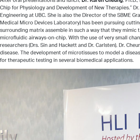
Chip for Physiology and Development of New Therapies.” Dr.
Engineering at UBC. She is also the Director of the SBME G
Medical Micro Devices Laboratory) has been pursuing cutting-
surrounding matrix assemble in such a way that they mimic th
microfluidic airways-on-chip. With the use of very small cha
researchers (Drs. Sin and Hackett and Dr. Carlsten), Dr. Cheu
disease. The development of microtissues to model a disease 
for therapeutic testing in several biomedical applications.