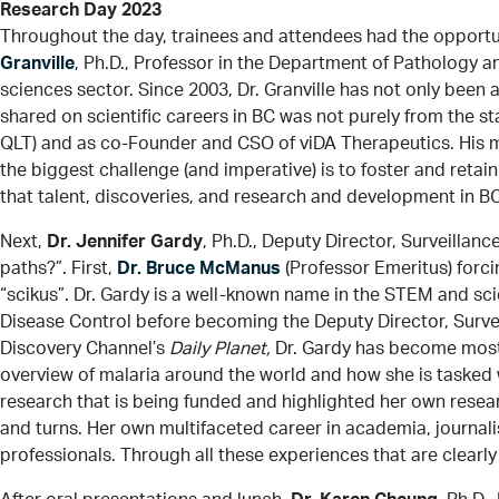
Research Day 2023
Throughout the day, trainees and attendees had the opportu
Granville
, Ph.D., Professor in the Department of Pathology a
sciences sector. Since 2003, Dr. Granville has not only been
shared on scientific careers in BC was not purely from the s
QLT) and as co-Founder and CSO of viDA Therapeutics. His me
the biggest challenge (and imperative) is to foster and retain 
that talent, discoveries, and research and development in BC
Next,
Dr. Jennifer Gardy
, Ph.D., Deputy Director, Surveill
paths?”. First,
Dr. Bruce McManus
(Professor Emeritus) forci
“scikus”. Dr. Gardy is a well-known name in the STEM and s
Disease Control before becoming the Deputy Director, Surve
Discovery Channel’s
Daily Planet,
Dr. Gardy has become most w
overview of malaria around the world and how she is tasked 
research that is being funded and highlighted her own rese
and turns. Her own multifaceted career in academia, journali
professionals. Through all these experiences that are clearl
After oral presentations and lunch,
Dr. Karen Cheung
, Ph.D.