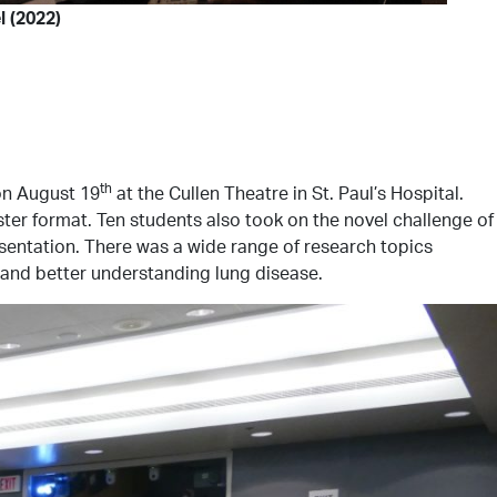
 (2022)
th
 on August 19
at the Cullen Theatre in St. Paul’s Hospital.
ster format. Ten students also took on the novel challenge of
esentation. There was a wide range of research topics
 and better understanding lung disease.