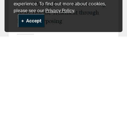
Samuel Leung Discusses Advancing
experience. To find out more about cookies,
please see our
Privacy Policy
.
Heart Disease Treatment through
Drug Repurposing
Accept
Feb 27, 2026
HLI News & Events