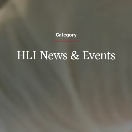
Category
HLI News & Events