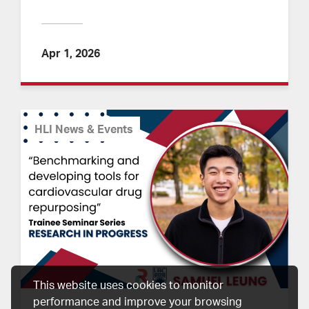
Apr 1, 2026
HLI News & Events
This website uses cookies to monitor
performance and improve your browsing