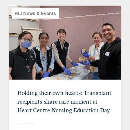
HLI News & Events
Holding their own hearts: Transplant
recipients share rare moment at
Heart Centre Nursing Education Day