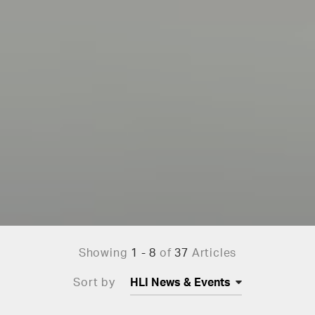
Showing
1 - 8
of
37
Articles
Sort by