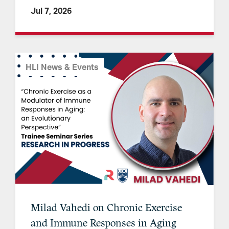
Jul 7, 2026
HLI News & Events
Milad Vahedi on Chronic Exercise
and Immune Responses in Aging