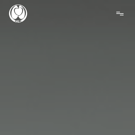
Menu
About Us
Research
News
Get Involved