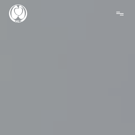
Menu
About Us
Research
News
Get Involved