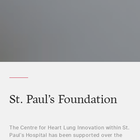
St. Paul’s Foundation
The Centre for Heart Lung Innovation within St.
Paul’s Hospital has been supported over the