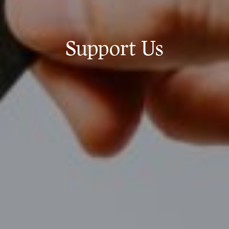
Support Us