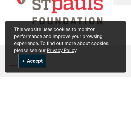
This website uses cookies to monitor
performance and improve your browsing
experience. To find out more about cookies,
please see our
Privacy Policy
.
Accept
University of British
Columbia
The Centre for Heart Lung Innovation is also a