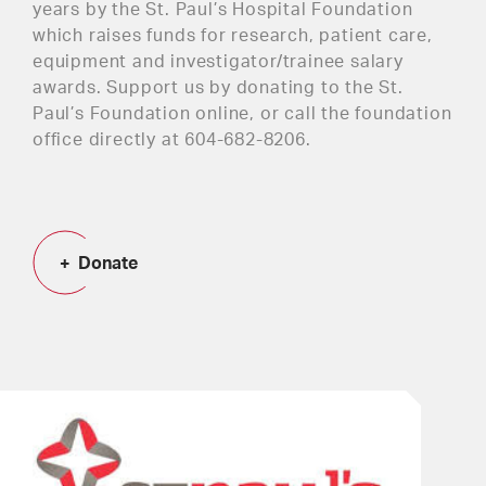
years by the St. Paul’s Hospital Foundation
which raises funds for research, patient care,
equipment and investigator/trainee salary
awards. Support us by donating to the St.
Paul’s Foundation online, or call the foundation
office directly at 604-682-8206.
Donate