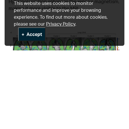
Hyperpolarization enhances the xenon’s magnetism,
This website uses cookies to monitor
making it more visible to the MRI.
performance and improve your browsing
experience. To find out more about cookies,
please see our
Privacy Policy
.
Accept
Images from a study using xenon gas MRI show lung
function differences in participants who never had
COVID-19, those who recovered, and those with long