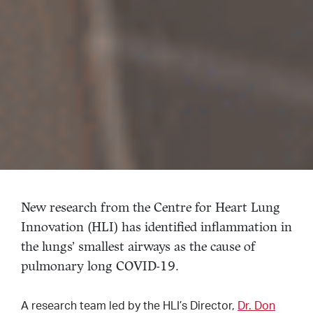
New research from the Centre for Heart Lung
Innovation (HLI) has identified inflammation in
the lungs’ smallest airways as the cause of
pulmonary long COVID-19.
A research team led by the HLI’s Director,
Dr. Don