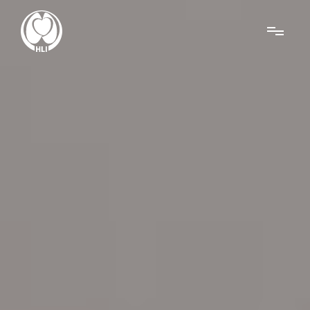
Menu
About Us
Research
News
Get Involved