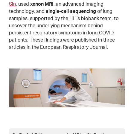
Sin
, used
xenon MRI
, an advanced imaging
technology, and
single-cell sequencing
of lung
samples, supported by the HLI’s biobank team, to
uncover the underlying mechanism behind
persistent respiratory symptoms in long COVID
patients. These findings were published in three
articles in the European Respiratory Journal.