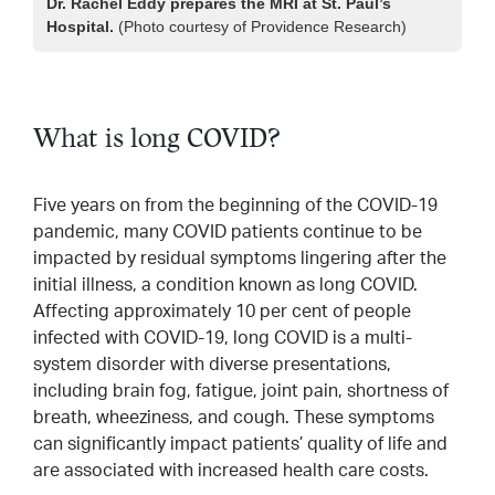
Dr. Rachel Eddy prepares the MRI at St. Paul’s
Hospital.
(Photo courtesy of Providence Research)
What is long COVID?
Five years on from the beginning of the COVID-19
pandemic, many COVID patients continue to be
impacted by residual symptoms lingering after the
initial illness, a condition known as long COVID.
Affecting approximately 10 per cent of people
infected with COVID-19, long COVID is a multi-
system disorder with diverse presentations,
including brain fog, fatigue, joint pain, shortness of
breath, wheeziness, and cough. These symptoms
can significantly impact patients’ quality of life and
are associated with increased health care costs.