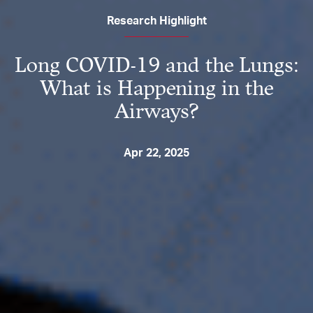
Research Highlight
Long COVID-19 and the Lungs:
What is Happening in the
Airways?
Apr 22, 2025