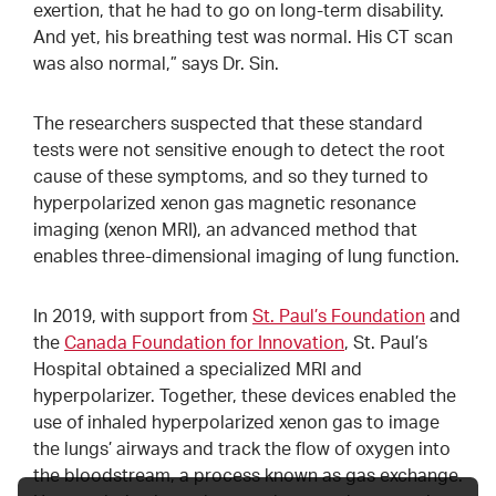
exertion, that he had to go on long-term disability.
And yet, his breathing test was normal. His CT scan
was also normal,” says Dr. Sin.
The researchers suspected that these standard
tests were not sensitive enough to detect the root
cause of these symptoms, and so they turned to
hyperpolarized xenon gas magnetic resonance
imaging (xenon MRI), an advanced method that
enables three-dimensional imaging of lung function.
In 2019, with support from
St. Paul’s Foundation
and
the
Canada Foundation for Innovation
, St. Paul’s
Hospital obtained a specialized MRI and
hyperpolarizer. Together, these devices enabled the
use of inhaled hyperpolarized xenon gas to image
the lungs’ airways and track the flow of oxygen into
the bloodstream, a process known as gas exchange.