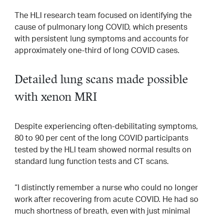
The HLI research team focused on identifying the
cause of pulmonary long COVID, which presents
with persistent lung symptoms and accounts for
approximately one-third of long COVID cases.
Detailed lung scans made possible
with xenon MRI
Despite experiencing often-debilitating symptoms,
80 to 90 per cent of the long COVID participants
tested by the HLI team showed normal results on
standard lung function tests and CT scans.
“I distinctly remember a nurse who could no longer
work after recovering from acute COVID. He had so
much shortness of breath, even with just minimal