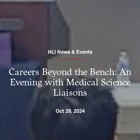
HLI News & Events
Careers Beyond the Bench: An
Evening with Medical Science
Liaisons
Oct 29, 2024