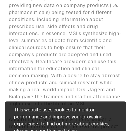
providing new data on company products (i.e.
pharmaceuticals) being tested for different
conditions, including information about
prescribed use, side effects and drug
interactions. In essence, MSLs synthesize high-
level summaries of data from scientific and
clinical sources to help ensure that their
company’s products are adopted and used
effectively. Healthcare providers can use this
information for education and clinical
decision-making. With a desire to stay abreast
of new products and clinical research while
making a real-world impact, Drs. Jagers and
Biala gave the trainees and staff in attendance
a glimpse into the life of an MSL.
This website uses cookies to monitor
performance and improve your browsing
According to Dr. Danielle Pinheiro-Muller, a
experience. To find out more about cookies,
research coordinator for the SAVE-BC project:
please see our
Privacy Policy
.