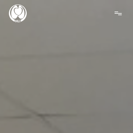
Menu
About Us
Research
News
Get Involved