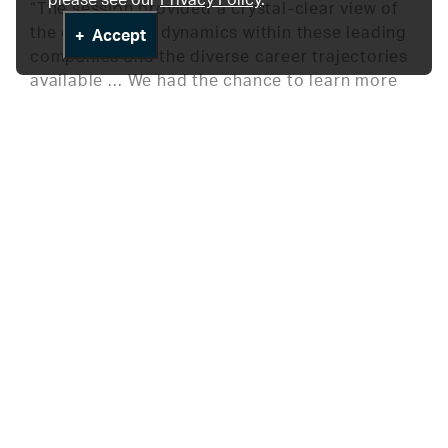
“The session provided a crystal-clear view of
the operational dynamics within these leading
Accept
companies and the diverse career trajectories
available … We had the chance to learn more
about the day-to-day responsibilities of MSLs,
career stability, growth opportunities, salary
ranges, and the nature of a typical workday.
Aga Biala from Merck Canada emphasized the
critical role of perseverance in securing an
MSL position, and the benefits of having great
interview and presentation skills. Jenny Jagers
from AstraZeneca shared her passion for
integrating scientific knowledge into daily
tasks and highlighted the significance of
collaboration with colleagues. The event
provided not only a thorough understanding of
the role but also inspiration for anyone looking
to navigate the complex and exciting world of
pharmaceutical sciences.” According to Asma