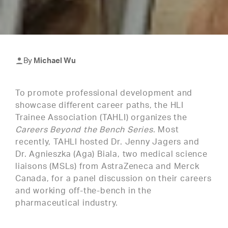
By
Michael Wu
To promote professional development and
showcase different career paths, the HLI
Trainee Association (TAHLI) organizes the
Careers Beyond the Bench Series
. Most
recently, TAHLI hosted Dr. Jenny Jagers and
Dr. Agnieszka (Aga) Biala, two medical science
liaisons (MSLs) from AstraZeneca and Merck
Canada, for a panel discussion on their careers
and working off-the-bench in the
pharmaceutical industry.