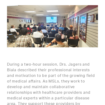
During a two-hour session, Drs. Jagers and
Biala described their professional interests
and motivation to be part of the growing field
of medical affairs. As MSLs, they work to
develop and maintain collaborative
relationships with healthcare providers and
medical experts within a particular disease
area. They support these providers by