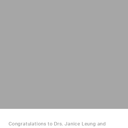
Congratulations to Drs. Janice Leung and