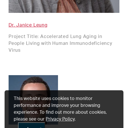
Dr. Janice Leung
Project Title: Accelerated Lung Aging in
People Living with Human Immunodeficiency
Virus
This website uses cookies to monitor
performance and improve your browsing
experience. To find out more about cookies,
please see our
Privacy Policy
.