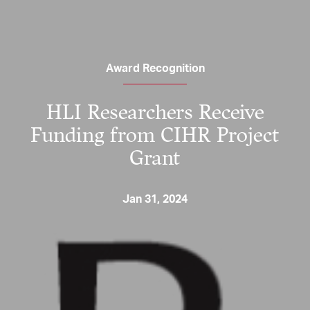
Award Recognition
HLI Researchers Receive
Funding from CIHR Project
Grant
Jan 31, 2024