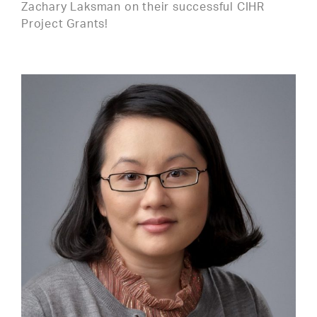
Zachary Laksman on their successful CIHR
Project Grants!