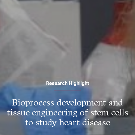
Research Highlight
Bioprocess development and
tissue engineering of stem cells
to study heart disease