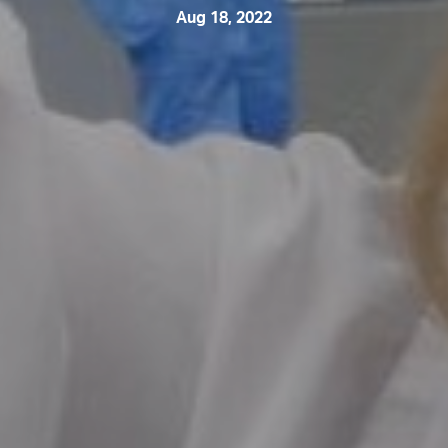
Aug 18, 2022