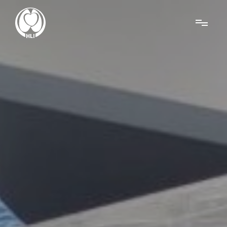
Menu
About Us
Research
News
Get Involved