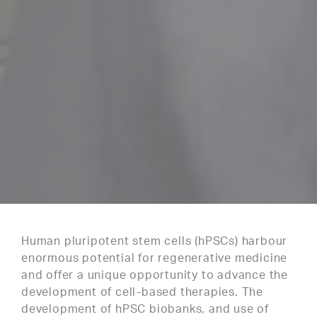
Human pluripotent stem cells (hPSCs) harbour
enormous potential for regenerative medicine
and offer a unique opportunity to advance the
development of cell-based therapies. The
development of hPSC biobanks, and use of