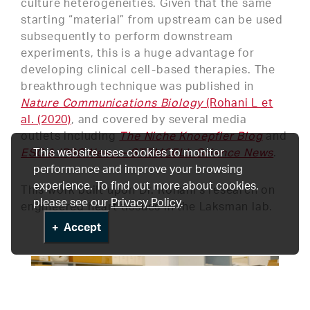
culture heterogeneities. Given that the same
starting “material” from upstream can be used
subsequently to perform downstream
experiments, this is a huge advantage for
developing clinical cell-based therapies. The
breakthrough technique was published in
Nature Communications Biology
(Rohani L et
al. (2020)
, and covered by several media
outlets including
The Niche Knoepfler Blog
and
ESC & iPSC News – STEMCELL Science News
This website uses cookies to monitor
.
performance and improve your browsing
experience. To find out more about cookies,
This work built upon Dr. Rohani’s research on
please see our
Privacy Policy
.
engineered heart tissues in the Laksman lab.
Accept