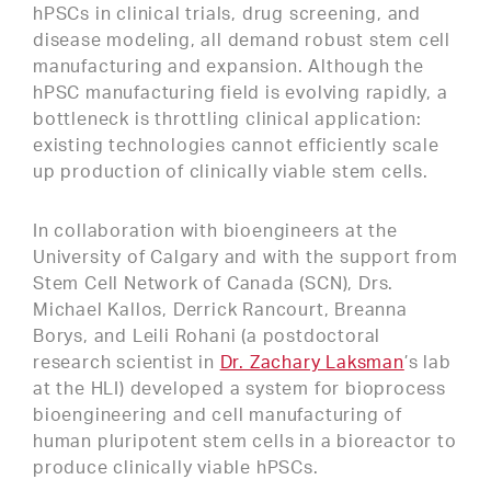
hPSCs in clinical trials, drug screening, and
disease modeling, all demand robust stem cell
manufacturing and expansion. Although the
hPSC manufacturing field is evolving rapidly, a
bottleneck is throttling clinical application:
existing technologies cannot efficiently scale
up production of clinically viable stem cells.
In collaboration with bioengineers at the
University of Calgary and with the support from
Stem Cell Network of Canada (SCN), Drs.
Michael Kallos, Derrick Rancourt, Breanna
Borys, and Leili Rohani (a postdoctoral
research scientist in
Dr. Zachary Laksman
’s lab
at the HLI) developed a system for bioprocess
bioengineering and cell manufacturing of
human pluripotent stem cells in a bioreactor to
produce clinically viable hPSCs.