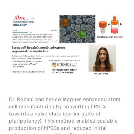
Dr. Rohani and her colleagues enhanced stem
cell manufacturing by converting hPSCs
towards a naïve state (earlier state of
pluripotency). This method enabled scalable
production of hPSCs and reduced initial