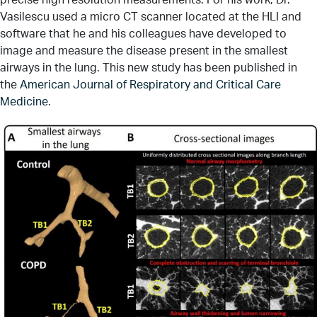
Vasilescu used a micro CT scanner located at the HLI and
software that he and his colleagues have developed to
image and measure the disease present in the smallest
airways in the lung. This new study has been published in
the
American Journal of Respiratory and Critical Care
Medicine
.