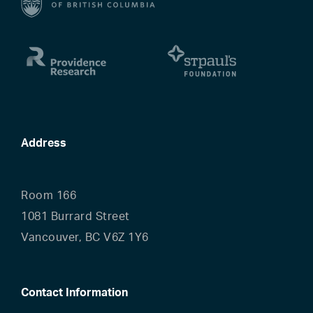
Address
Room 166
1081 Burrard Street
Vancouver, BC V6Z 1Y6
Contact Information