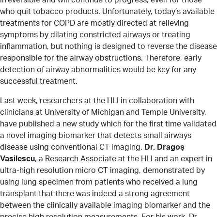
who quit tobacco products. Unfortunately, today’s available
treatments for COPD are mostly directed at relieving
symptoms by dilating constricted airways or treating
inflammation, but nothing is designed to reverse the disease
responsible for the airway obstructions. Therefore, early
detection of airway abnormalities would be key for any
successful treatment.
Last week, researchers at the HLI in collaboration with
clinicians at University of Michigan and Temple University,
have published a new study which for the first time validated
a novel imaging biomarker that detects small airways
disease using conventional CT imaging.
Dr. Dragoş
Vasilescu
, a Research Associate at the HLI and an expert in
ultra-high resolution micro CT imaging, demonstrated by
using lung specimen from patients who received a lung
transplant that there was indeed a strong agreement
between the clinically available imaging biomarker and the
precise high resolution measurements. For his work, Dr.