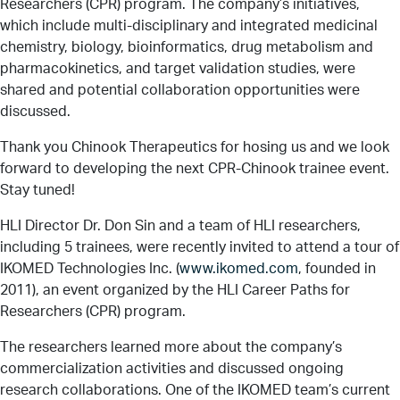
Researchers (CPR) program. The company’s initiatives,
Services
which include multi-disciplinary and integrated medicinal
chemistry, biology, bioinformatics, drug metabolism and
pharmacokinetics, and target validation studies, were
shared and potential collaboration opportunities were
discussed.
LinkedIn
Twitter
Facebook
Insta
Support HLI
Thank you Chinook Therapeutics for hosing us and we look
forward to developing the next CPR-Chinook trainee event.
Stay tuned!
HLI Director Dr. Don Sin and a team of HLI researchers,
including 5 trainees, were recently invited to attend a tour of
IKOMED Technologies Inc. (
www.ikomed.com
, founded in
2011), an event organized by the HLI Career Paths for
Researchers (CPR) program.
The researchers learned more about the company’s
commercialization activities and discussed ongoing
research collaborations. One of the IKOMED team’s current