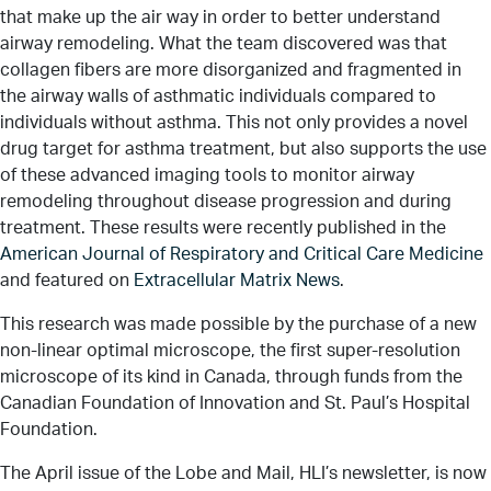
that make up the air way in order to better understand
airway remodeling. What the team discovered was that
collagen fibers are more disorganized and fragmented in
the airway walls of asthmatic individuals compared to
individuals without asthma. This not only provides a novel
drug target for asthma treatment, but also supports the use
of these advanced imaging tools to monitor airway
remodeling throughout disease progression and during
treatment. These results were recently published in the
American Journal of Respiratory and Critical Care Medicine
and featured on
Extracellular Matrix News
.
This research was made possible by the purchase of a new
non-linear optimal microscope, the first super-resolution
microscope of its kind in Canada, through funds from the
Canadian Foundation of Innovation and St. Paul’s Hospital
Foundation.
The April issue of the Lobe and Mail, HLI’s newsletter, is now