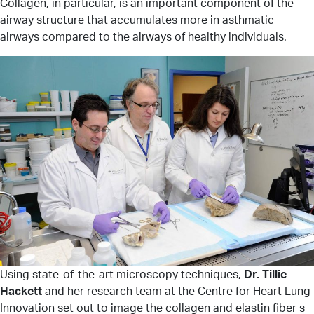
Collagen, in particular, is an important component of the
airway structure that accumulates more in asthmatic
airways compared to the airways of healthy individuals.
Using state-of-the-art microscopy techniques,
Dr. Tillie
Hackett
and her research team at the Centre for Heart Lung
Innovation set out to image the collagen and elastin fiber s