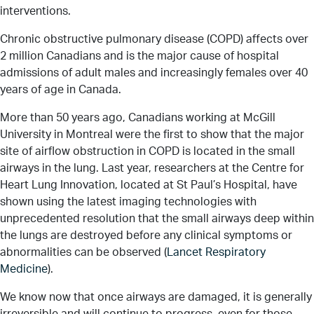
interventions.
Chronic obstructive pulmonary disease (COPD) affects over
2 million Canadians and is the major cause of hospital
admissions of adult males and increasingly females over 40
years of age in Canada.
More than 50 years ago, Canadians working at McGill
University in Montreal were the first to show that the major
site of airflow obstruction in COPD is located in the small
airways in the lung. Last year, researchers at the Centre for
Heart Lung Innovation, located at St Paul’s Hospital, have
shown using the latest imaging technologies with
unprecedented resolution that the small airways deep within
the lungs are destroyed before any clinical symptoms or
abnormalities can be observed (
Lancet Respiratory
Medicine
).
We know now that once airways are damaged, it is generally
irreversible and will continue to progress, even for those