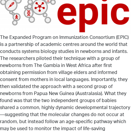
The Expanded Program on Immunization Consortium (EPIC)
is a partnership of academic centres around the world that
conducts systems biology studies in newborns and infants.
The researchers piloted their technique with a group of
newborns from The Gambia in West Africa after first
obtaining permission from village elders and informed
consent from mothers in local languages. Importantly, they
then validated the approach with a second group of
newborns from Papua New Guinea (Australasia). What they
found was that the two independent groups of babies
shared a common, highly dynamic developmental trajectory
—suggesting that the molecular changes do not occur at
random, but instead follow an age-specific pathway which
may be used to monitor the impact of life-saving