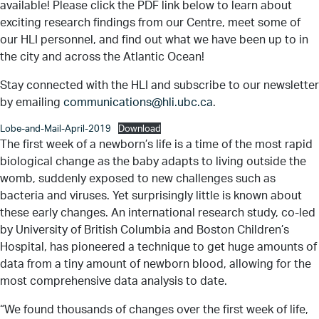
available! Please click the PDF link below to learn about
exciting research findings from our Centre, meet some of
our HLI personnel, and find out what we have been up to in
the city and across the Atlantic Ocean!
Stay connected with the HLI and subscribe to our newsletter
by emailing
communications@hli.ubc.ca
.
Lobe-and-Mail-April-2019
Download
The first week of a newborn’s life is a time of the most rapid
biological change as the baby adapts to living outside the
womb, suddenly exposed to new challenges such as
bacteria and viruses. Yet surprisingly little is known about
these early changes. An international research study, co-led
by University of British Columbia and Boston Children’s
Hospital, has pioneered a technique to get huge amounts of
data from a tiny amount of newborn blood, allowing for the
most comprehensive data analysis to date.
“We found thousands of changes over the first week of life,