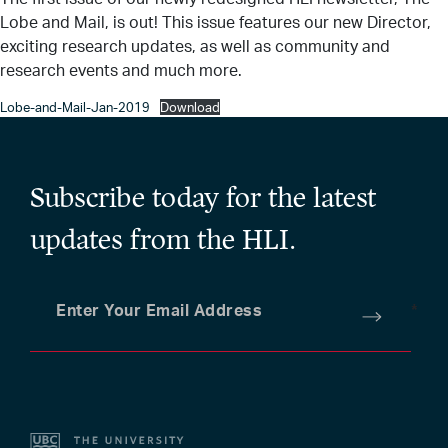
Lobe and Mail, is out! This issue features our new Director,
exciting research updates, as well as community and
research events and much more.
Lobe-and-Mail-Jan-2019
Download
Subscribe today for the latest
updates from the HLI.
Enter Your Email Address
*
Submit