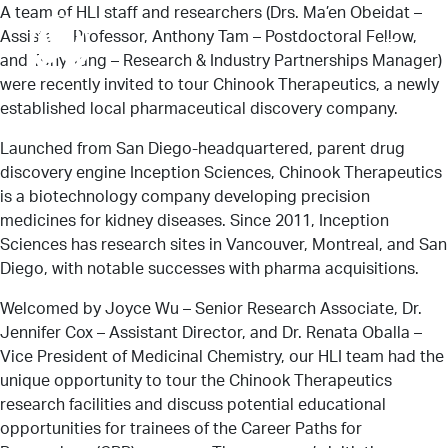
A team of HLI staff and researchers (Drs. Ma’en Obeidat –
Assistant Professor, Anthony Tam – Postdoctoral Fellow,
Menu
and Tony Yang – Research & Industry Partnerships Manager)
were recently invited to tour Chinook Therapeutics, a newly
established local pharmaceutical discovery company.
About Us
Launched from San Diego-headquartered, parent drug
discovery engine Inception Sciences, Chinook Therapeutics
is a biotechnology company developing precision
Research
medicines for kidney diseases. Since 2011, Inception
Sciences has research sites in Vancouver, Montreal, and San
Diego, with notable successes with pharma acquisitions.
News
Welcomed by Joyce Wu – Senior Research Associate, Dr.
Jennifer Cox – Assistant Director, and Dr. Renata Oballa –
Vice President of Medicinal Chemistry, our HLI team had the
unique opportunity to tour the Chinook Therapeutics
Get Involved
research facilities and discuss potential educational
opportunities for trainees of the Career Paths for