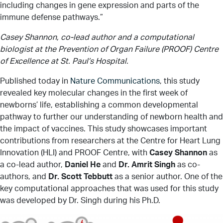
including changes in gene expression and parts of the
immune defense pathways.”
Casey Shannon, co-lead author and a computational
biologist at the Prevention of Organ Failure (PROOF) Centre
of Excellence at St. Paul’s Hospital.
Published today in
Nature Communications
, this study
revealed key molecular changes in the first week of
newborns’ life, establishing a common developmental
pathway to further our understanding of newborn health and
the impact of vaccines. This study showcases important
contributions from researchers at the Centre for Heart Lung
Innovation (HLI) and PROOF Centre, with
Casey Shannon
as
a co-lead author,
Daniel He
and
Dr. Amrit Singh
as co-
authors, and
Dr. Scott Tebbutt
as a senior author. One of the
key computational approaches that was used for this study
was developed by Dr. Singh during his Ph.D.