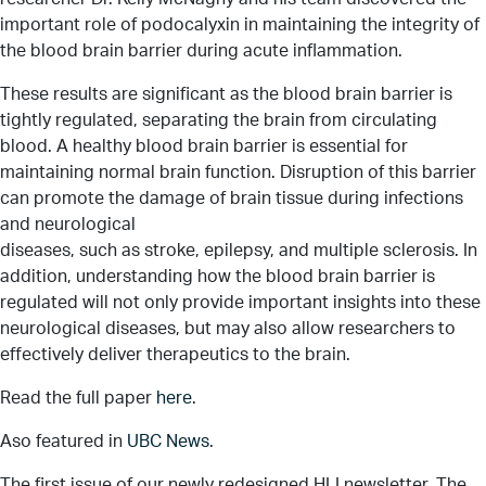
important role of podocalyxin in maintaining the integrity of
the blood brain barrier during acute inflammation.
These results are significant as the blood brain barrier is
tightly regulated, separating the brain from circulating
blood. A healthy blood brain barrier is essential for
maintaining normal brain function. Disruption of this barrier
can promote the damage of brain tissue during infections
and neurological
diseases, such as stroke, epilepsy, and multiple sclerosis. In
addition, understanding how the blood brain barrier is
regulated will not only provide important insights into these
neurological diseases, but may also allow researchers to
effectively deliver therapeutics to the brain.
Read the full paper
here
.
Aso featured in
UBC News
.
The first issue of our newly redesigned HLI newsletter, The