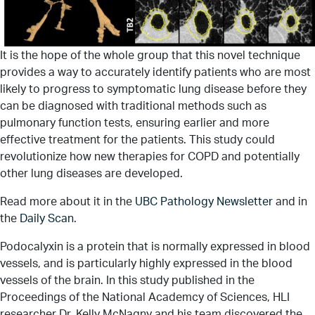
It is the hope of the whole group that this novel technique
provides a way to accurately identify patients who are most
likely to progress to symptomatic lung disease before they
can be diagnosed with traditional methods such as
pulmonary function tests, ensuring earlier and more
effective treatment for the patients. This study could
revolutionize how new therapies for COPD and potentially
other lung diseases are developed.
Read more about it in the
UBC Pathology Newsletter
and in
the
Daily Scan
.
Podocalyxin is a protein that is normally expressed in blood
vessels, and is particularly highly expressed in the blood
vessels of the brain. In this study published in the
Proceedings of the National Academcy of Sciences, HLI
researcher Dr. Kelly McNagny and his team discovered the