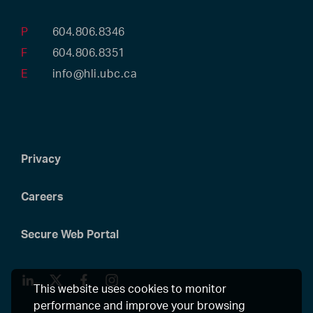
P
604.806.8346
F
604.806.8351
E
info@hli.ubc.ca
Privacy
Careers
Secure Web Portal
LinkedIn
Twitter
Facebook
Instagram
This website uses cookies to monitor
performance and improve your browsing