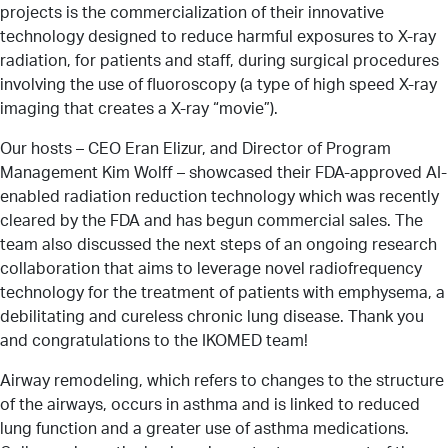
projects is the commercialization of their innovative
technology designed to reduce harmful exposures to X-ray
radiation, for patients and staff, during surgical procedures
involving the use of fluoroscopy (a type of high speed X-ray
imaging that creates a X-ray “movie”).
Our hosts – CEO Eran Elizur, and Director of Program
Management Kim Wolff – showcased their FDA-approved AI-
enabled radiation reduction technology which was recently
cleared by the FDA and has begun commercial sales. The
team also discussed the next steps of an ongoing research
collaboration that aims to leverage novel radiofrequency
technology for the treatment of patients with emphysema, a
debilitating and cureless chronic lung disease. Thank you
and congratulations to the IKOMED team!
Airway remodeling, which refers to changes to the structure
of the airways, occurs in asthma and is linked to reduced
lung function and a greater use of asthma medications.