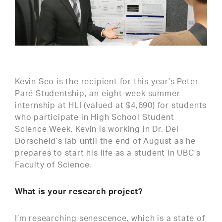
Kevin Seo is the recipient for this year’s Peter
Paré Studentship, an eight-week summer
internship at HLI (valued at $4,690) for students
who participate in High School Student
Science Week. Kevin is working in Dr. Del
Dorscheid’s lab until the end of August as he
prepares to start his life as a student in UBC’s
Faculty of Science.
What is your research project?
I’m researching senescence, which is a state of