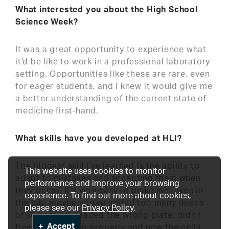
What interested you about the High School
Science Week?
It was a great opportunity to experience what
it’d be like to work in a professional laboratory
setting. Opportunities like these are rare, even
for eager students, and I knew it would give me
a better understanding of the current state of
medicine first-hand.
What skills have you developed at HLI?
The biggest skill I’ve learned is the ability to
This website uses cookies to monitor
adapt to mistakes and accepting them when
performance and improve your browsing
they occur. It’s very easy to make mistakes in
experience. To find out more about cookies,
the lab; maybe you’ve added too many doses
please see our
Privacy Policy
.
of something, loaded the wrong plate, didn’t
Accept
freeze something properly and now the cells