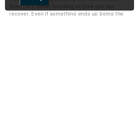
died… It’s about focusing on how you can
recover. Even if something ends up being the
opposite of my hypothesis, I’ve grown to not
be discouraged and to use the data to find new
meaning.
What do you enjoy most about working at
HLI?
What I enjoy most is knowing that it’ll be
challenging every day. I’m always learning
something new, and I’m building knowledge to
prepare for my future. There’s never a boring
day here.
Do you have any advice for high school
students pursuing a career in STEM?