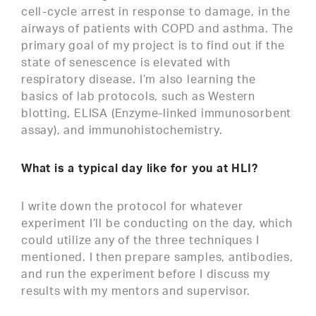
cell-cycle arrest in response to damage, in the
airways of patients with COPD and asthma. The
primary goal of my project is to find out if the
state of senescence is elevated with
respiratory disease. I’m also learning the
basics of lab protocols, such as Western
blotting, ELISA (Enzyme-linked immunosorbent
assay), and immunohistochemistry.
What is a typical day like for you at HLI?
I write down the protocol for whatever
experiment I’ll be conducting on the day, which
could utilize any of the three techniques I
mentioned. I then prepare samples, antibodies,
and run the experiment before I discuss my
results with my mentors and supervisor.