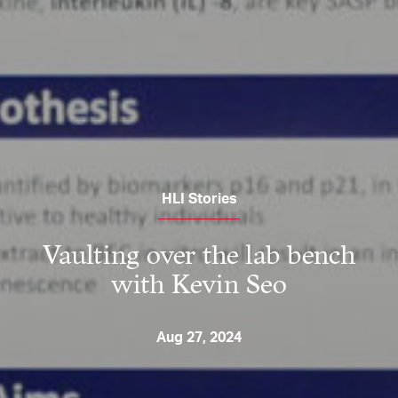
HLI Stories
Vaulting over the lab bench
with Kevin Seo
Aug 27, 2024