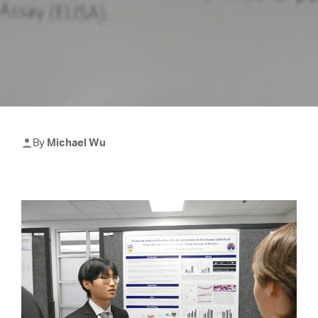
By
Michael Wu