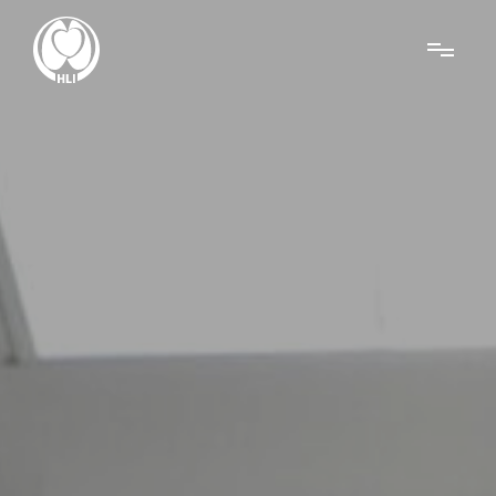
Menu
About Us
Research
News
Get Involved