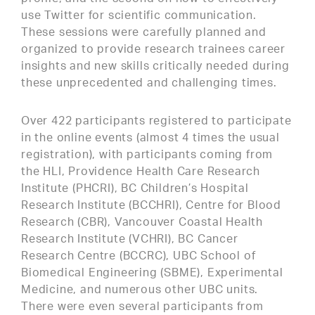
use Twitter for scientific communication.
These sessions were carefully planned and
organized to provide research trainees career
insights and new skills critically needed during
these unprecedented and challenging times.
Over 422 participants registered to participate
in the online events (almost 4 times the usual
registration), with participants coming from
the HLI, Providence Health Care Research
Institute (PHCRI), BC Children’s Hospital
Research Institute (BCCHRI), Centre for Blood
Research (CBR), Vancouver Coastal Health
Research Institute (VCHRI), BC Cancer
Research Centre (BCCRC), UBC School of
Biomedical Engineering (SBME), Experimental
Medicine, and numerous other UBC units.
There were even several participants from