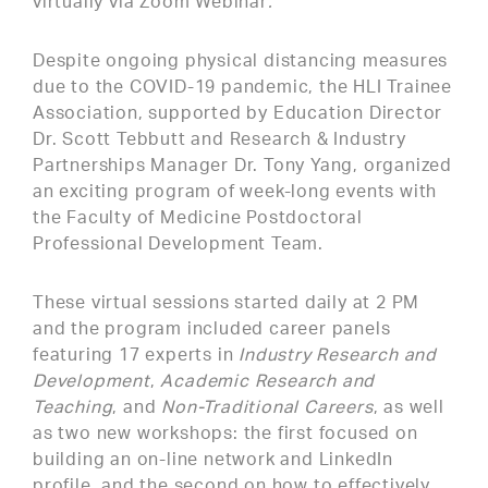
virtually via Zoom Webinar
.
Despite ongoing physical distancing measures
due to the COVID-19 pandemic, the HLI Trainee
Association, supported by Education Director
Dr. Scott Tebbutt and Research & Industry
Partnerships Manager Dr. Tony Yang, organized
an exciting program of week-long events with
the Faculty of Medicine Postdoctoral
Professional Development Team.
These virtual sessions started daily at 2 PM
and the program included career panels
featuring 17 experts in
Industry Research and
Development
,
Academic Research and
Teaching
, and
Non-Traditional Careers
, as well
as two new workshops: the first focused on
building an on-line network and LinkedIn
profile, and the second on how to effectively