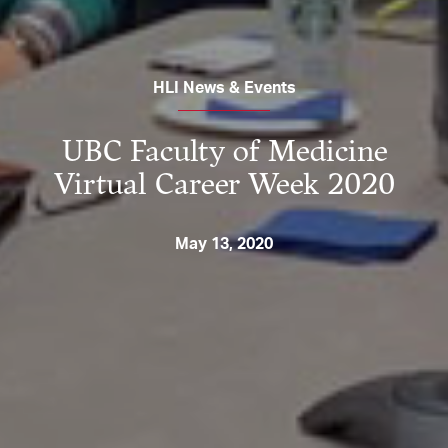
HLI News & Events
UBC Faculty of Medicine
Virtual Career Week 2020
May 13, 2020