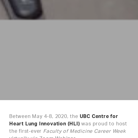
Between May 4-8, 2020, the
UBC Centre for
Heart Lung Innovation (HLI)
was proud to host
the first-ever
Faculty of Medicine Career Week