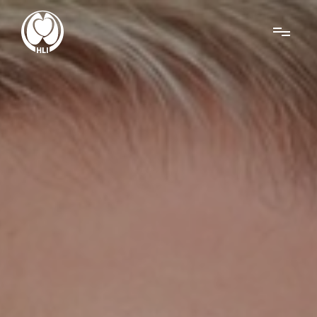
Menu
About Us
Research
News
Get Involved