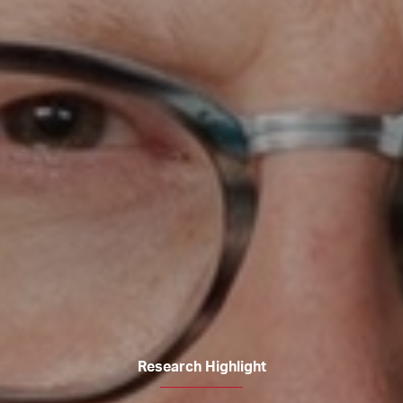
Research Highlight