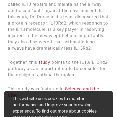
called IL13 repairs and maintains the airway
epithelium “wall” against the environment. In
this work, Dr. Dorscheid’s team discovered that
a protein receptor, IL13Rα2, which responds to
the IL13 molecule, is a key player in resolving
injuries to the airway epithelium. Importantly,
they also discovered that asthmatic lung
airways have dramatically less IL13Rα2.
Together, this
study
points to the IL13/IL13Rα2
pathway as an important node to consider for
the design of asthma therapies.
This study was featured in
Science and the
City
.
This website uses cookies to monitor
performance and improve your browsing
experience. To find out more about cookies,