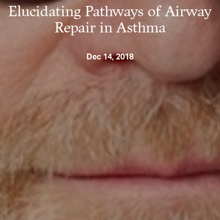
Elucidating Pathways of Airway
Repair in Asthma
Dec 14, 2018