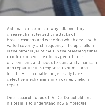
Asthma is a chronic airway inflammatory
disease characterized by attacks of
breathlessness and wheezing which occur with
varied severity and frequency. The epithelium
is the outer layer of cells in the breathing tubes
that is exposed to various agents in the
environment, and needs to constantly maintain
and repair itself in response to stimuli and
insults. Asthma patients generally have
defective mechanisms in airway epithelium
repair.
One research focus of Dr. Del Dorscheid and
his team is to understand how a molecule