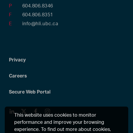
P
604.806.8346
F
604.806.8351
E
info@hli.ubc.ca
Privacy
Careers
Secure Web Portal
LinkedIn
Twitter
Facebook
Instagram
This website uses cookies to monitor
performance and improve your browsing
experience. To find out more about cookies,