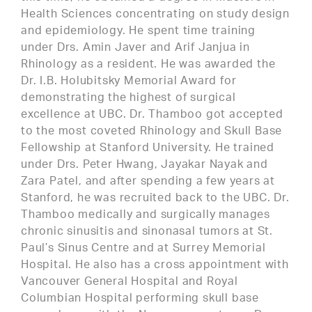
Health Sciences concentrating on study design
and epidemiology. He spent time training
under Drs. Amin Javer and Arif Janjua in
Rhinology as a resident. He was awarded the
Dr. I.B. Holubitsky Memorial Award for
demonstrating the highest of surgical
excellence at UBC. Dr. Thamboo got accepted
to the most coveted Rhinology and Skull Base
Fellowship at Stanford University. He trained
under Drs. Peter Hwang, Jayakar Nayak and
Zara Patel, and after spending a few years at
Stanford, he was recruited back to the UBC. Dr.
Thamboo medically and surgically manages
chronic sinusitis and sinonasal tumors at St.
Paul’s Sinus Centre and at Surrey Memorial
Hospital. He also has a cross appointment with
Vancouver General Hospital and Royal
Columbian Hospital performing skull base