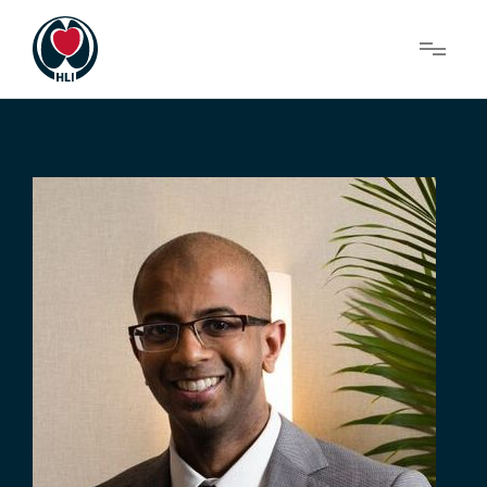
Menu
About Us
Research
News
Get Involved