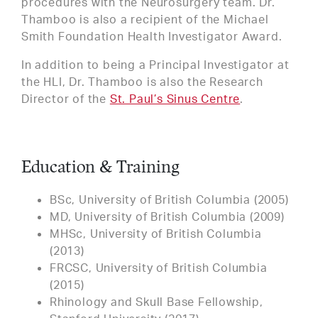
procedures with the Neurosurgery team. Dr.
Thamboo is also a recipient of the Michael
Smith Foundation Health Investigator Award.
In addition to being a Principal Investigator at
the HLI, Dr. Thamboo is also the Research
Director of the
St. Paul’s Sinus Centre
.
Education & Training
BSc, University of British Columbia (2005)
MD, University of British Columbia (2009)
MHSc, University of British Columbia
(2013)
FRCSC, University of British Columbia
(2015)
Rhinology and Skull Base Fellowship,