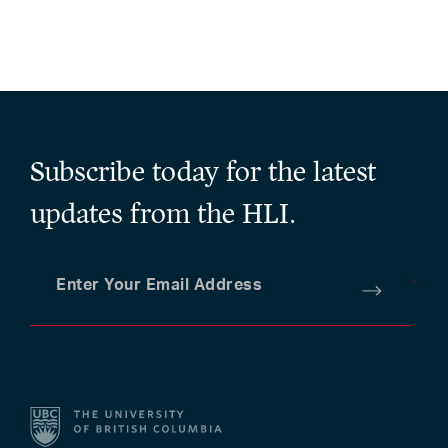
Subscribe today for the latest
updates from the HLI.
Enter Your Email Address
*
Submit