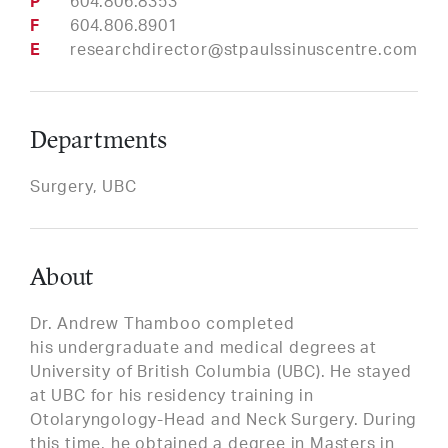
Phone
604.806.8353
Fax
604.806.8901
Email
researchdirector@stpaulssinuscentre.com
Departments
Surgery, UBC
About
Dr. Andrew Thamboo completed
his undergraduate and medical degrees at
University of British Columbia (UBC). He stayed
at UBC for his residency training in
Otolaryngology-Head and Neck Surgery. During
this time, he obtained a degree in Masters in