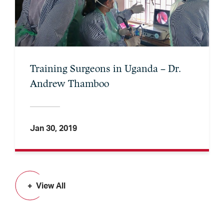
Training Surgeons in Uganda – Dr.
Andrew Thamboo
Jan 30, 2019
View All