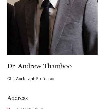
Services
LinkedIn
Twitter
Facebook
Insta
Support HLI
Dr. Andrew Thamboo
Clin Assistant Professor
Address