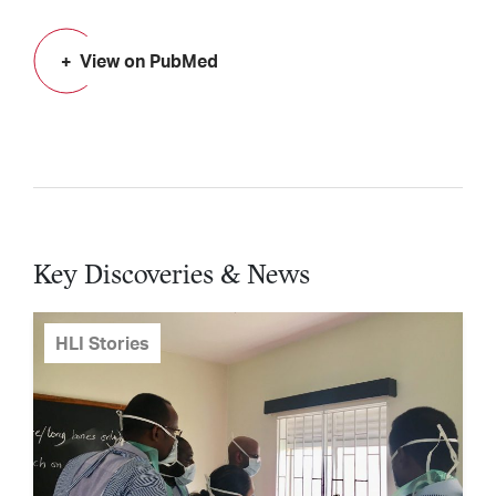
View on PubMed
Key Discoveries & News
HLI Stories