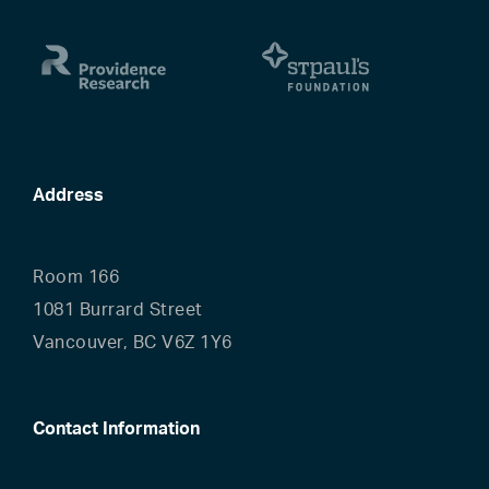
Address
Room 166
1081 Burrard Street
Vancouver, BC V6Z 1Y6
Contact Information