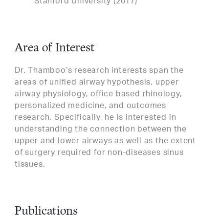
Stanford University (2017)
Area of Interest
Dr. Thamboo’s research interests span the
areas of unified airway hypothesis, upper
airway physiology, office based rhinology,
personalized medicine, and outcomes
research. Specifically, he is interested in
understanding the connection between the
upper and lower airways as well as the extent
of surgery required for non-diseases sinus
tissues.
Publications