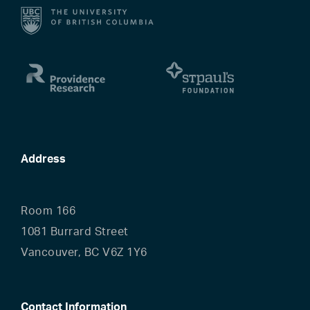
Address
Room 166
1081 Burrard Street
Vancouver, BC V6Z 1Y6
Contact Information