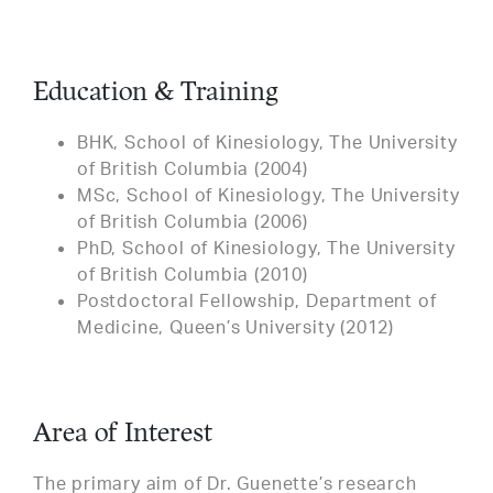
Education & Training
BHK, School of Kinesiology, The University
of British Columbia (2004)
MSc, School of Kinesiology, The University
of British Columbia (2006)
PhD, School of Kinesiology, The University
of British Columbia (2010)
Postdoctoral Fellowship, Department of
Medicine, Queen’s University (2012)
Area of Interest
The primary aim of Dr. Guenette’s research