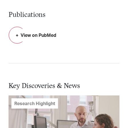
Publications
View on PubMed
Key Discoveries & News
Research Highlight