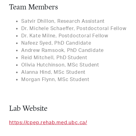
Team Members
Satvir Dhillon, Research Assistant
Dr. Michele Schaeffer, Postdoctoral Fellow
Dr. Kate Milne, Postdoctoral Fellow
Nafeez Syed, PhD Candidate
Andrew Ramsook, PhD Candidate
Reid Mitchell, PhD Student
Olivia Hutchinson, MSc Student
Alanna Hind, MSc Student
Morgan Flynn, MSc Student
Lab Website
https://cpep.rehab.med.ubc.ca/