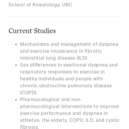
School of Kinesiology, UBC
Current Studies
Mechanisms and management of dyspnea
and exercise intolerance in fibrotic
interstitial lung disease (ILD)
Sex differences in exertional dyspnea and
respiratory responses to exercise in
healthy individuals and people with
chronic obstructive pulmonary disease
(COPD)
Pharmacological and non-
pharmacological interventions to improve
exercise performance and dyspnea in
athletes, the elderly, COPD, ILD, and cystic
fibrosis.