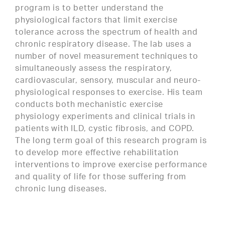
program is to better understand the
physiological factors that limit exercise
tolerance across the spectrum of health and
chronic respiratory disease. The lab uses a
number of novel measurement techniques to
simultaneously assess the respiratory,
cardiovascular, sensory, muscular and neuro-
physiological responses to exercise. His team
conducts both mechanistic exercise
physiology experiments and clinical trials in
patients with ILD, cystic fibrosis, and COPD.
The long term goal of this research program is
to develop more effective rehabilitation
interventions to improve exercise performance
and quality of life for those suffering from
chronic lung diseases.