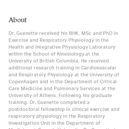
About
Dr. Guenette received his BHK, MSc and PhD in
Exercise and Respiratory Physiology in the
Health and Integrative Physiology Laboratory
within the School of Kinesiology at the
University of British Columbia. He received
additional research training in Cardiovascular
and Respiratory Physiology at the University of
Copenhagen and in the Department of Critical
Care Medicine and Pulmonary Services at the
University of Athens. Following his graduate
training, Dr. Guenette completed a
postdoctoral fellowship in clinical exercise and
respiratory physiology in the Respiratory
Investigation Unit in the Department of