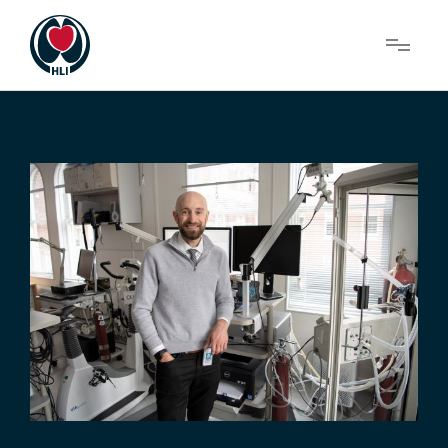
Menu
About Us
Research
News
Get Involved