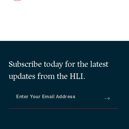
Subscribe today for the latest
updates from the HLI.
Enter Your Email Address
*
Submit