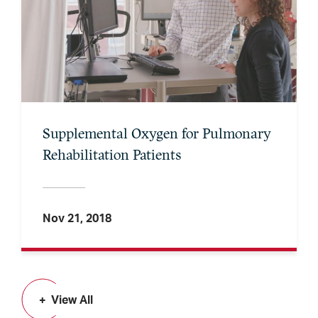
Supplemental Oxygen for Pulmonary
Rehabilitation Patients
Nov 21, 2018
View All