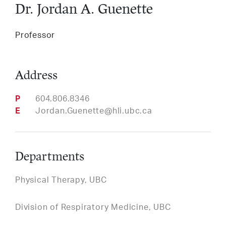
Dr. Jordan A. Guenette
Services
Professor
LinkedIn
Twitter
Facebook
Insta
Support HLI
Address
Phone
604.806.8346
Email
Jordan.Guenette@hli.ubc.ca
Departments
Physical Therapy, UBC
Division of Respiratory Medicine, UBC