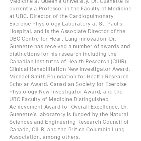
Medicine at Queen’s University. Dr. Guenette is
currently a Professor in the Faculty of Medicine
at UBC, Director of the Cardiopulmonary
Exercise Physiology Laboratory at St. Paul’s
Hospital, and is the Associate Director of the
UBC Centre for Heart Lung Innovation. Dr.
Guenette has received a number of awards and
distinctions for his research including the
Canadian Institutes of Health Research (CIHR)
Clinical Rehabilitation New Investigator Award,
Michael Smith Foundation for Health Research
Scholar Award, Canadian Society for Exercise
Physiology New Investigator Award, and the
UBC Faculty of Medicine Distinguished
Achievement Award for Overall Excellence. Dr.
Guenette’s laboratory is funded by the Natural
Sciences and Engineering Research Council of
Canada, CIHR, and the British Columbia Lung
Association, among others.