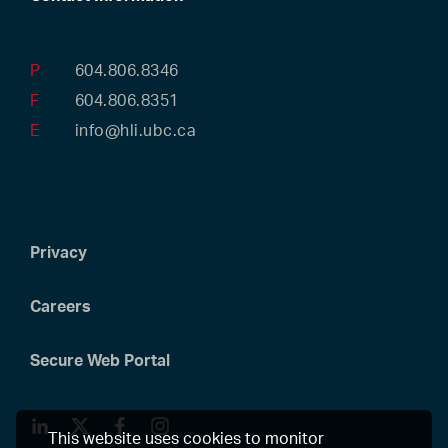
P
604.806.8346
F
604.806.8351
E
info@hli.ubc.ca
Privacy
Careers
Secure Web Portal
LinkedIn
Twitter
Facebook
Instagram
This website uses cookies to monitor