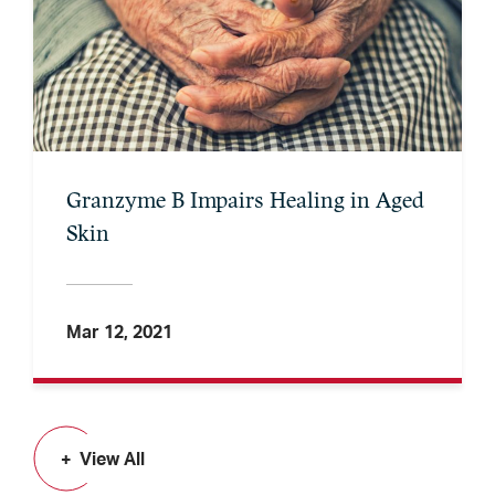
Granzyme B Impairs Healing in Aged
Skin
Mar 12, 2021
View All