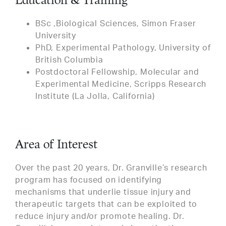
Education & Training
BSc ,Biological Sciences, Simon Fraser
University
PhD, Experimental Pathology, University of
British Columbia
Postdoctoral Fellowship, Molecular and
Experimental Medicine, Scripps Research
Institute (La Jolla, California)
Area of Interest
Over the past 20 years, Dr. Granville’s research
program has focused on identifying
mechanisms that underlie tissue injury and
therapeutic targets that can be exploited to
reduce injury and/or promote healing. Dr.