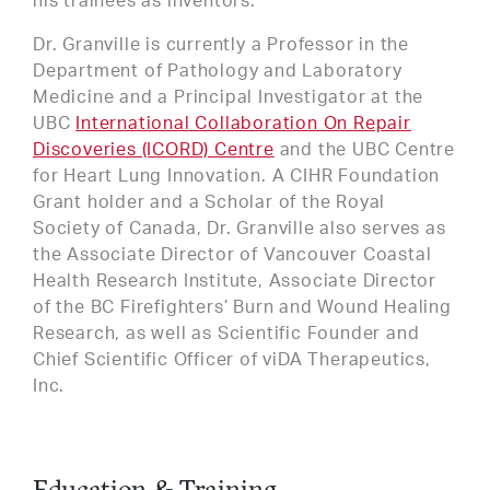
his trainees as inventors.
Dr. Granville is currently a Professor in the
Department of Pathology and Laboratory
Medicine and a Principal Investigator at the
UBC
International Collaboration On Repair
Discoveries (ICORD) Centre
and the UBC Centre
for Heart Lung Innovation. A CIHR Foundation
Grant holder and a Scholar of the Royal
Society of Canada, Dr. Granville also serves as
the Associate Director of Vancouver Coastal
Health Research Institute, Associate Director
of the BC Firefighters’ Burn and Wound Healing
Research, as well as Scientific Founder and
Chief Scientific Officer of viDA Therapeutics,
Inc.