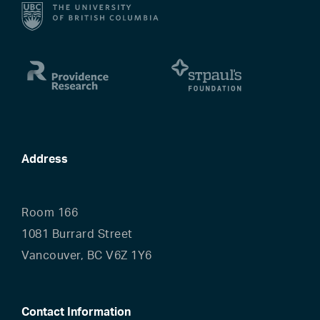
Address
Room 166
1081 Burrard Street
Vancouver, BC V6Z 1Y6
Contact Information