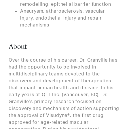
remodelling, epithelial barrier function
Aneurysm, atherosclerosis, vascular
injury, endothelial injury and repair
mechanisms
About
Over the course of his career, Dr. Granville has
had the opportunity to be involved in
multidisciplinary teams devoted to the
discovery and development of therapeutics
that impact human health and disease. In his
early years at QLT Inc. (Vancouver, BC), Dr.
Granville’s primary research focused on
discovery and mechanism of action supporting
the approval of Visudyne®, the first drug
approved for age-related macular