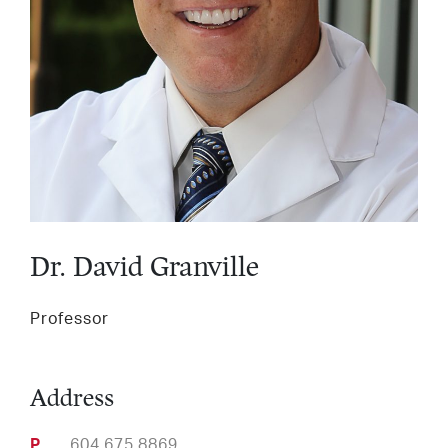
Services
LinkedIn
Twitter
Facebook
Insta
Support HLI
Dr. David Granville
Professor
Address
Phone
604.675.8869