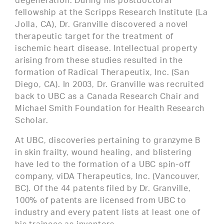
degeneration. During his postdoctoral
fellowship at the Scripps Research Institute (La
Jolla, CA), Dr. Granville discovered a novel
therapeutic target for the treatment of
ischemic heart disease. Intellectual property
arising from these studies resulted in the
formation of Radical Therapeutix, Inc. (San
Diego, CA). In 2003, Dr. Granville was recruited
back to UBC as a Canada Research Chair and
Michael Smith Foundation for Health Research
Scholar.
At UBC, discoveries pertaining to granzyme B
in skin frailty, wound healing, and blistering
have led to the formation of a UBC spin-off
company, viDA Therapeutics, Inc. (Vancouver,
BC). Of the 44 patents filed by Dr. Granville,
100% of patents are licensed from UBC to
industry and every patent lists at least one of