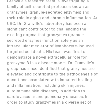
Granville’s research team is investigating a
family of cell-secreted proteases known as
granzymes (granule-secreted enzymes) and
their role in aging and chronic inflammation. At
UBC, Dr. Granville’s laboratory has been a
significant contributor to challenging the
existing dogma that granzymes (granule-
secreted enzymes) function solely as an
intracellular mediator of lymphocyte-induced
targeted cell death. His team was first to
demonstrate a novel extracellular role for
granzyme B in a disease model. Dr. Granville’s
group has since identified that granzymes are
elevated and contribute to the pathogenesis of
conditions associated with impaired healing
and inflammation, including skin injuries,
autoimmune skin diseases, in addition to
cardiovascular and pulmonary diseases. In
order to study granzymes in a diverse set of