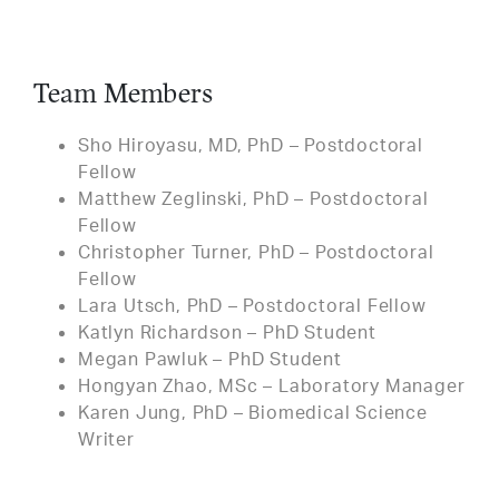
Team Members
Sho Hiroyasu, MD, PhD – Postdoctoral
Fellow
Matthew Zeglinski, PhD – Postdoctoral
Fellow
Christopher Turner, PhD – Postdoctoral
Fellow
Lara Utsch, PhD – Postdoctoral Fellow
Katlyn Richardson – PhD Student
Megan Pawluk – PhD Student
Hongyan Zhao, MSc – Laboratory Manager
Karen Jung, PhD – Biomedical Science
Writer