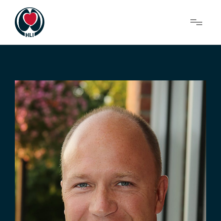
Menu
About Us
Research
News
Get Involved