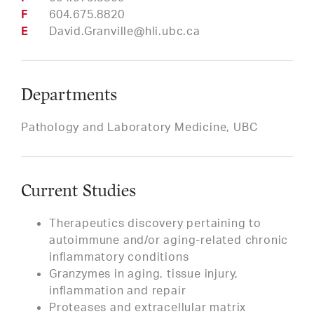
Fax
604.675.8820
Email
David.Granville@hli.ubc.ca
Departments
Pathology and Laboratory Medicine, UBC
Current Studies
Therapeutics discovery pertaining to
autoimmune and/or aging-related chronic
inflammatory conditions
Granzymes in aging, tissue injury,
inflammation and repair
Proteases and extracellular matrix