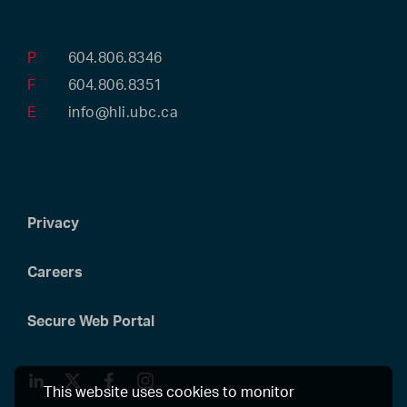
P
604.806.8346
F
604.806.8351
E
info@hli.ubc.ca
Privacy
Careers
Secure Web Portal
LinkedIn
Twitter
Facebook
Instagram
This website uses cookies to monitor