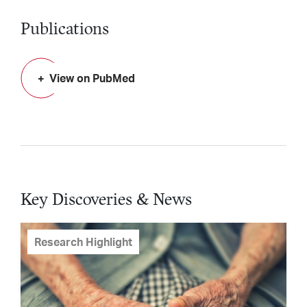
Publications
View on PubMed
Key Discoveries & News
Research Highlight