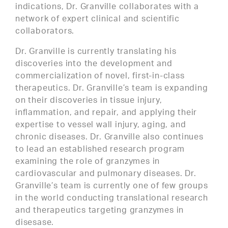
indications, Dr. Granville collaborates with a
network of expert clinical and scientific
collaborators.
Dr. Granville is currently translating his
discoveries into the development and
commercialization of novel, first-in-class
therapeutics. Dr. Granville’s team is expanding
on their discoveries in tissue injury,
inflammation, and repair, and applying their
expertise to vessel wall injury, aging, and
chronic diseases. Dr. Granville also continues
to lead an established research program
examining the role of granzymes in
cardiovascular and pulmonary diseases. Dr.
Granville’s team is currently one of few groups
in the world conducting translational research
and therapeutics targeting granzymes in
disesase.