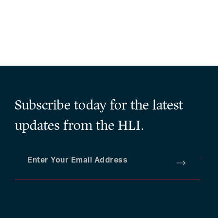
Subscribe today for the latest
updates from the HLI.
Enter Your Email Address
*
Submit