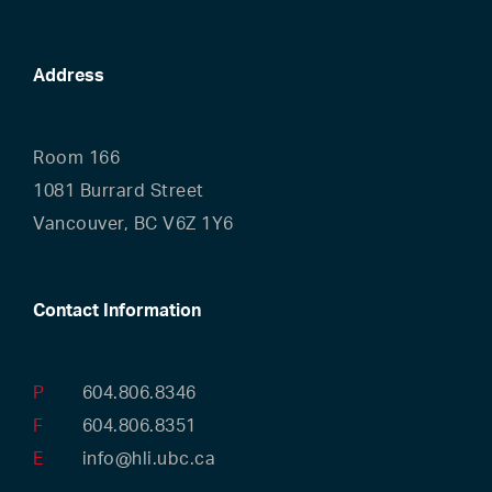
Address
Room 166
1081 Burrard Street
Vancouver, BC V6Z 1Y6
Contact Information
P
604.806.8346
F
604.806.8351
E
info@hli.ubc.ca