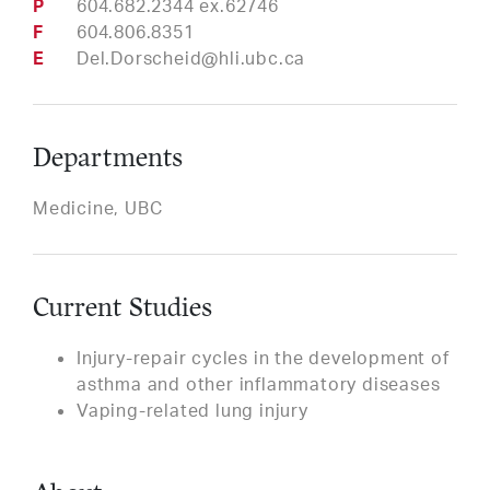
Phone
604.682.2344 ex.62746
Fax
604.806.8351
Email
Del.Dorscheid@hli.ubc.ca
Departments
Medicine, UBC
Current Studies
Injury-repair cycles in the development of
asthma and other inflammatory diseases
Vaping-related lung injury