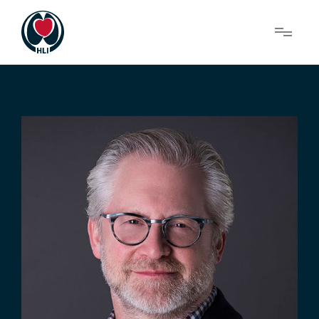
Menu
About Us
Research
News
Get Involved