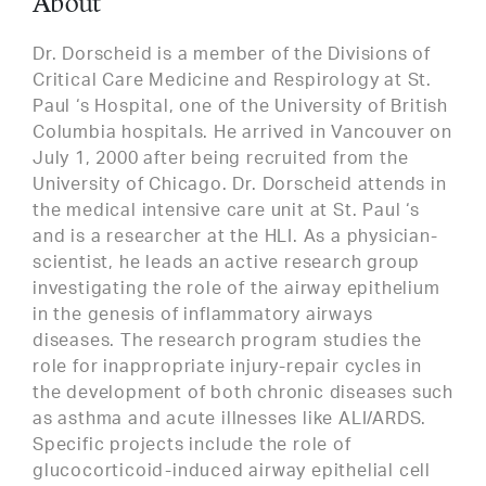
About
Dr. Dorscheid is a member of the Divisions of
Critical Care Medicine and Respirology at St.
Paul ‘s Hospital, one of the University of British
Columbia hospitals. He arrived in Vancouver on
July 1, 2000 after being recruited from the
University of Chicago. Dr. Dorscheid attends in
the medical intensive care unit at St. Paul ‘s
and is a researcher at the HLI. As a physician-
scientist, he leads an active research group
investigating the role of the airway epithelium
in the genesis of inflammatory airways
diseases. The research program studies the
role for inappropriate injury-repair cycles in
the development of both chronic diseases such
as asthma and acute illnesses like ALI/ARDS.
Specific projects include the role of
glucocorticoid-induced airway epithelial cell