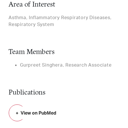
Area of Interest
Asthma, Inflammatory Respiratory Diseases,
Respiratory System
Team Members
Gurpreet Singhera, Research Associate
Publications
View on PubMed