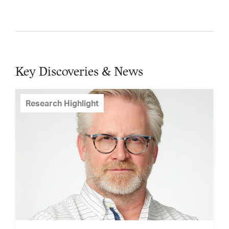
Key Discoveries & News
Research Highlight