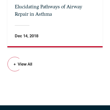
Elucidating Pathways of Airway
Repair in Asthma
Dec 14, 2018
View All