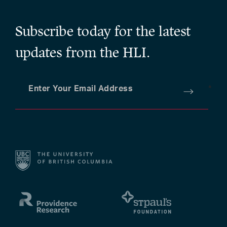
Subscribe today for the latest
updates from the HLI.
Enter Your Email Address
*
Submit