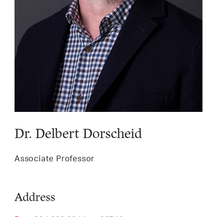
Services
LinkedIn
Twitter
Facebook
Insta
Support HLI
Dr. Delbert Dorscheid
Associate Professor
Address