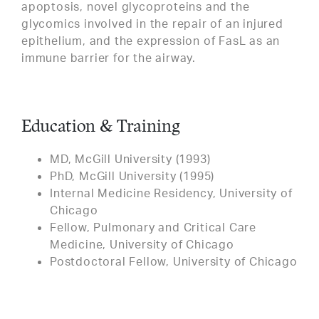
apoptosis, novel glycoproteins and the
glycomics involved in the repair of an injured
epithelium, and the expression of FasL as an
immune barrier for the airway.
Education & Training
MD, McGill University (1993)
PhD, McGill University (1995)
Internal Medicine Residency, University of
Chicago
Fellow, Pulmonary and Critical Care
Medicine, University of Chicago
Postdoctoral Fellow, University of Chicago