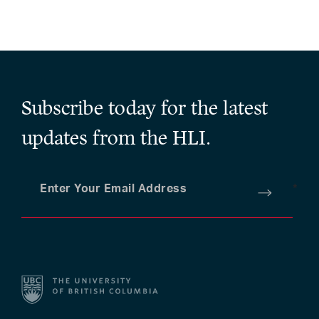
Subscribe today for the latest
updates from the HLI.
Enter Your Email Address
*
Submit