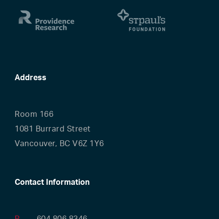
Address
Room 166
1081 Burrard Street
Vancouver, BC V6Z 1Y6
Contact Information
P
604.806.8346