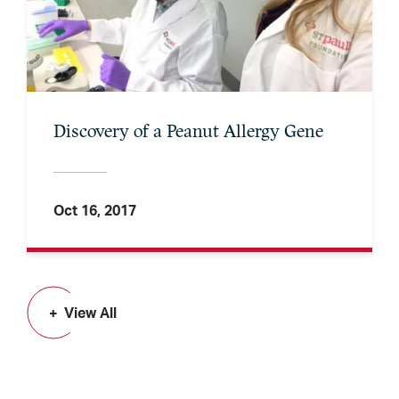
Discovery of a Peanut Allergy Gene
Oct 16, 2017
View All