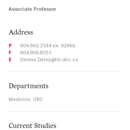
Services
Associate Professor
Address
LinkedIn
Twitter
Facebook
Insta
Support HLI
Phone
604.682.2344 ex. 62860
Fax
604.806.8351
Email
Denise.Daley@hli.ubc.ca
Departments
Medicine, UBC
Current Studies