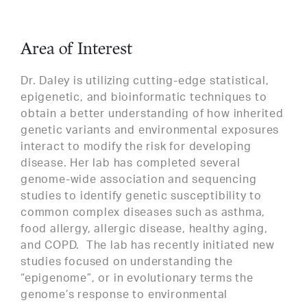
Area of Interest
Dr. Daley is utilizing cutting-edge statistical,
epigenetic, and bioinformatic techniques to
obtain a better understanding of how inherited
genetic variants and environmental exposures
interact to modify the risk for developing
disease. Her lab has completed several
genome-wide association and sequencing
studies to identify genetic susceptibility to
common complex diseases such as asthma,
food allergy, allergic disease, healthy aging,
and COPD. The lab has recently initiated new
studies focused on understanding the
“epigenome”, or in evolutionary terms the
genome’s response to environmental