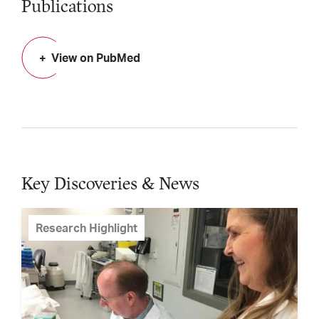
Publications
View on PubMed
Key Discoveries & News
Research Highlight