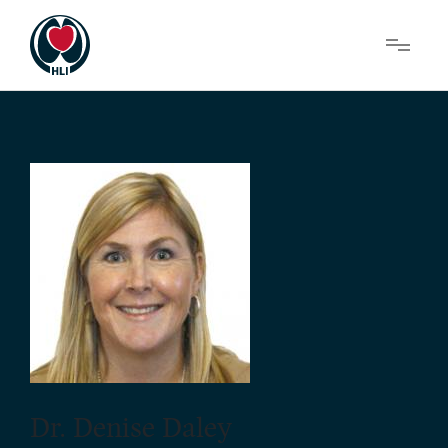
Menu
About Us
Research
News
Get Involved
Dr. Denise Daley