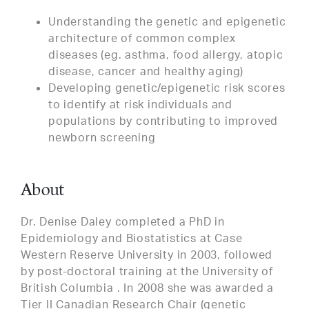
Understanding the genetic and epigenetic
architecture of common complex
diseases (eg. asthma, food allergy, atopic
disease, cancer and healthy aging)
Developing genetic/epigenetic risk scores
to identify at risk individuals and
populations by contributing to improved
newborn screening
About
Dr. Denise Daley completed a PhD in
Epidemiology and Biostatistics at Case
Western Reserve University in 2003, followed
by post-doctoral training at the University of
British Columbia . In 2008 she was awarded a
Tier II Canadian Research Chair (genetic