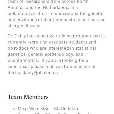
team of researchers from across North
America and the Netherlands, in a
collaborative effort to understand the genetic
and environmental determinants of asthma and
allergic disease.
Dr. Daley has an active training program and is
currently recruiting graduate students and
post-docs who are interested in statistical
genetics, genetic epidemiology, and
bioinformatics. If you are looking for a
supervisor please feel free to e-mail her at
denise.daley@hli.ubc.ca.
Team Members
Ming Wan, MSc – Statistician