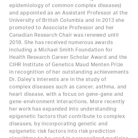
epidemiology of common complex diseases)
and appointed as an Assistant Professor at the
University of British Columbia and in 2013 she
promoted to Associate Professor and her
Canadian Research Chair was renewed until
2018. She has received numerous awards
including a Michael Smith Foundation for
Health Research Career Scholar Award and the
CIHR Institute of Genetics Maud Menten Prize
in recognition of her outstanding achievements
Dr. Daley’s interests are in the study of
complex diseases such as cancer, asthma, and
heart disease, with a focus on gene-gene and
gene-environment interactions. More recently
her work has expanded into understanding
epigenetic factors that contribute to complex
diseases, by incorporating genetic and
epigenetic risk factors into risk prediction