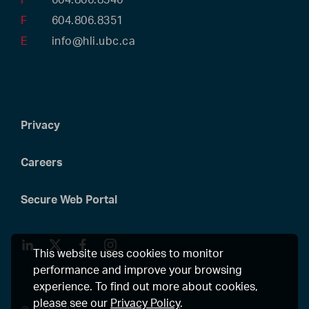
F
604.806.8351
E
info@hli.ubc.ca
Privacy
Careers
Secure Web Portal
LinkedIn
Twitter
Facebook
Instagram
This website uses cookies to monitor
performance and improve your browsing
experience. To find out more about cookies,
please see our
Privacy Policy
.