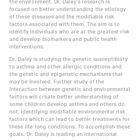
the environment. Dr. Daley’s research is
focused on better understanding the etiology
of these diseases and the modifiable risk
factors associated with them. The aim is to
identify individuals who are at the greatest risk
and develop biomarkers and public health
interventions.
Dr. Daley is studying the genetic susceptibility
to asthma and other allergic conditions and
the genetic and epigenetic mechanisms that
may be involved. Further study of the
interaction between genetic and environmental
factors will create better understanding of
some children develop asthma and others do
not, identifying modifiable environmental risk
factors which can lead to better treatments for
these life-long conditions. To accomplish these
goals, Dr. Daley is leading an international