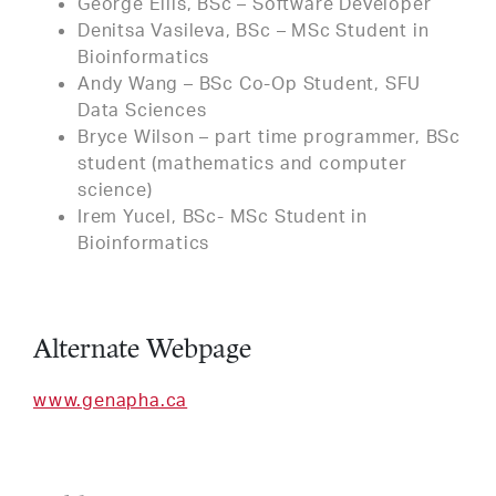
George Ellis, BSc – Software Developer
Denitsa Vasileva, BSc – MSc Student in
Bioinformatics
Andy Wang – BSc Co-Op Student, SFU
Data Sciences
Bryce Wilson – part time programmer, BSc
student (mathematics and computer
science)
Irem Yucel, BSc- MSc Student in
Bioinformatics
Alternate Webpage
www.genapha.ca