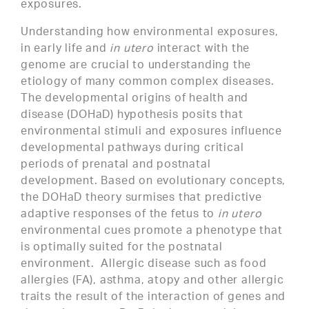
exposures.
Understanding how environmental exposures,
in early life and
in utero
interact with the
genome are crucial to understanding the
etiology of many common complex diseases.
The developmental origins of health and
disease (DOHaD) hypothesis posits that
environmental stimuli and exposures influence
developmental pathways during critical
periods of prenatal and postnatal
development. Based on evolutionary concepts,
the DOHaD theory surmises that predictive
adaptive responses of the fetus to
in utero
environmental cues promote a phenotype that
is optimally suited for the postnatal
environment. Allergic disease such as food
allergies (FA), asthma, atopy and other allergic
traits the result of the interaction of genes and