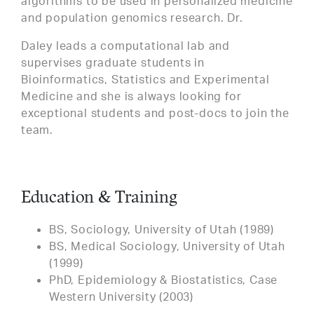
algorithms to be used in personalized medicine
and population genomics research. Dr.
Daley leads a computational lab and
supervises graduate students in
Bioinformatics, Statistics and Experimental
Medicine and she is always looking for
exceptional students and post-docs to join the
team.
Education & Training
BS, Sociology, University of Utah (1989)
BS, Medical Sociology, University of Utah
(1999)
PhD, Epidemiology & Biostatistics, Case
Western University (2003)