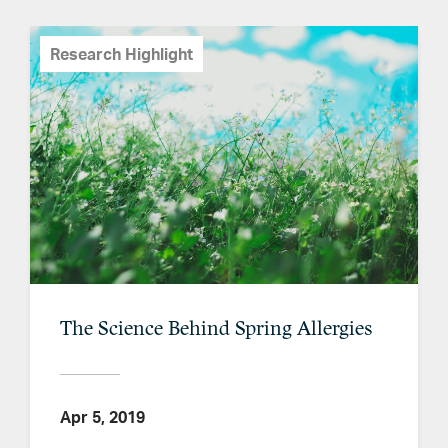
Research Highlight
The Science Behind Spring Allergies
Apr 5, 2019