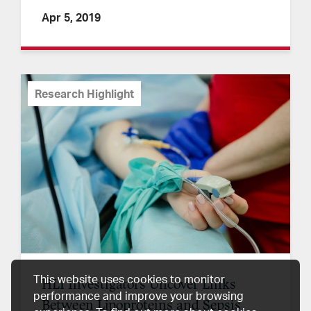
Apr 5, 2019
Research Highlight
This website uses cookies to monitor
HLI Investigators Uncover Links
performance and improve your browsing
Between Lipoproteins and Sepsis