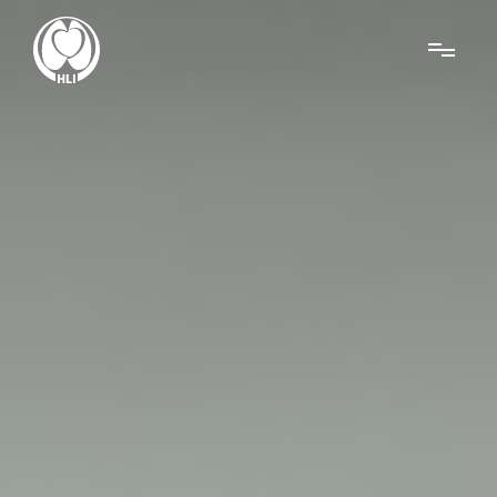
Menu
About Us
Research
News
Get Involved