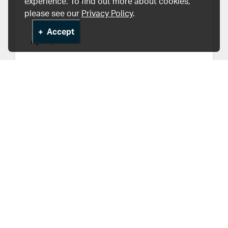
experience. To find out more about cookies,
please see our
Privacy Policy
.
Accept
Apr 1, 2019
HLI Stories