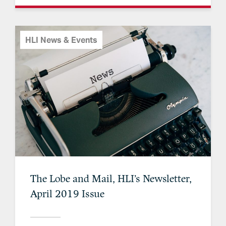
HLI News & Events
The Lobe and Mail, HLI’s Newsletter,
April 2019 Issue