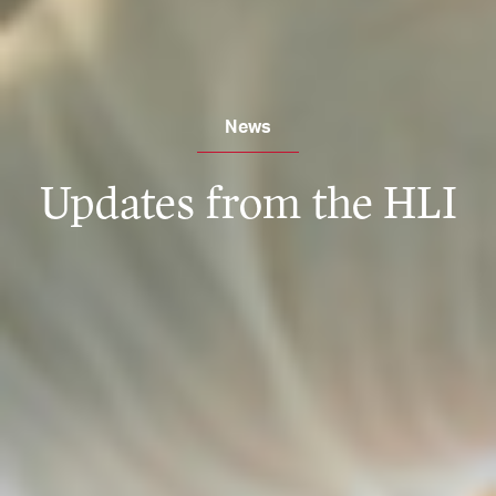
News
Updates from the HLI