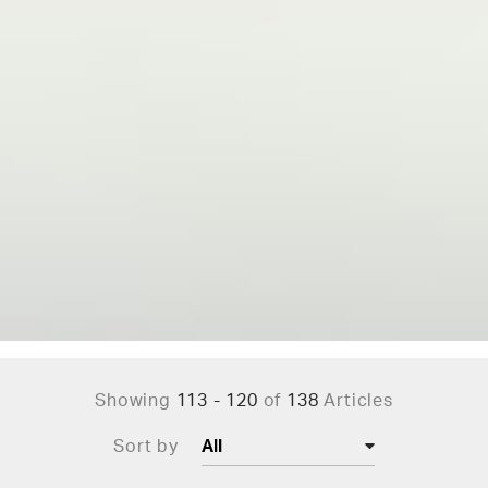
Showing
113 - 120
of
138
Articles
Sort by