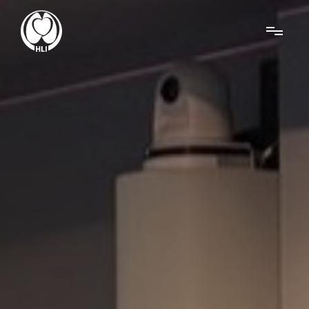
Menu
About Us
Research
News
Get Involved