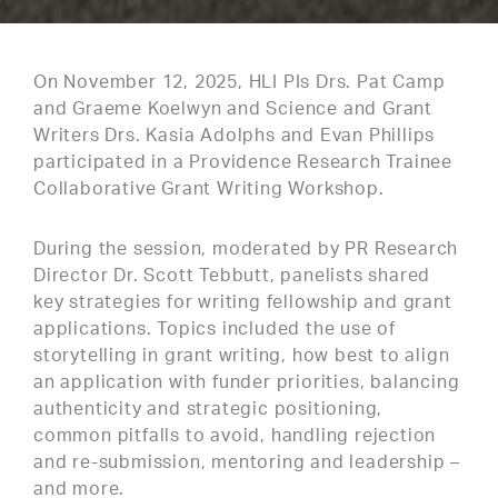
On November 12, 2025, HLI PIs Drs. Pat Camp
and Graeme Koelwyn and Science and Grant
Writers Drs. Kasia Adolphs and Evan Phillips
participated in a Providence Research Trainee
Collaborative Grant Writing Workshop.
During the session, moderated by PR Research
Director Dr. Scott Tebbutt, panelists shared
key strategies for writing fellowship and grant
applications. Topics included the use of
storytelling in grant writing, how best to align
an application with funder priorities, balancing
authenticity and strategic positioning,
common pitfalls to avoid, handling rejection
and re-submission, mentoring and leadership –
and more.