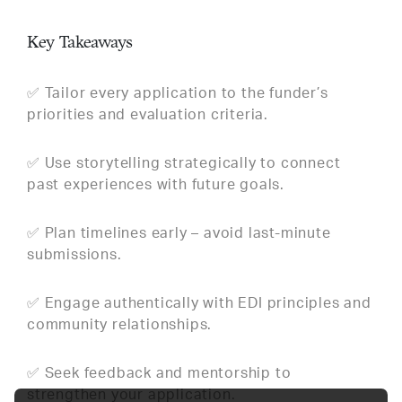
Key Takeaways
✅ Tailor every application to the funder’s
priorities and evaluation criteria.
✅ Use storytelling strategically to connect
past experiences with future goals.
✅ Plan timelines early – avoid last-minute
submissions.
✅ Engage authentically with EDI principles and
community relationships.
✅ Seek feedback and mentorship to
strengthen your application.