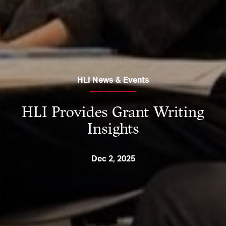
HLI News & Events
HLI Provides Grant Writing
Insights
Dec 2, 2025