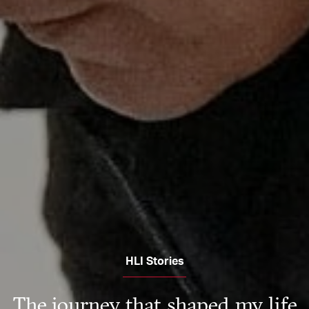
HLI Stories
The journey that shaped my life