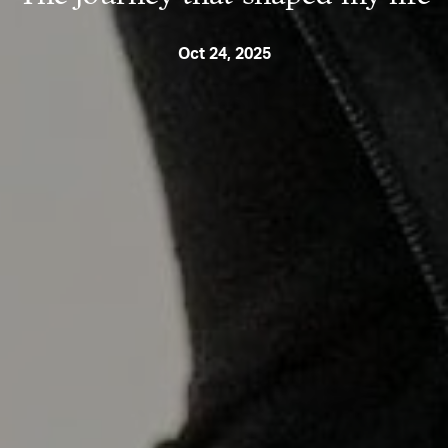
Oct 24, 2025