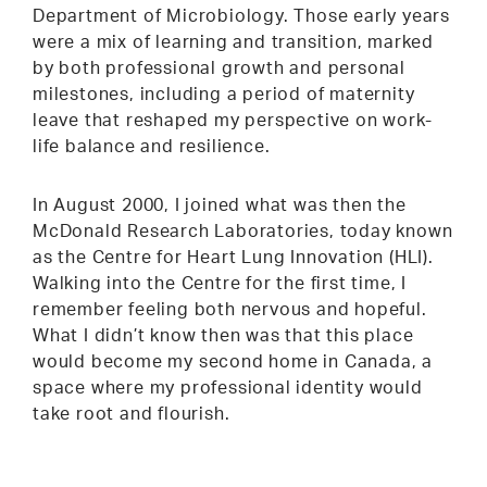
Department of Microbiology. Those early years
were a mix of learning and transition, marked
by both professional growth and personal
milestones, including a period of maternity
leave that reshaped my perspective on work-
life balance and resilience.
In August 2000, I joined what was then the
McDonald Research Laboratories, today known
as the Centre for Heart Lung Innovation (HLI).
Walking into the Centre for the first time, I
remember feeling both nervous and hopeful.
What I didn’t know then was that this place
would become my second home in Canada, a
space where my professional identity would
take root and flourish.