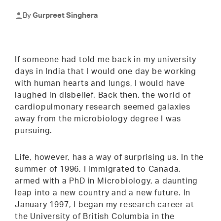
By
Gurpreet Singhera
If someone had told me back in my university
days in India that I would one day be working
with human hearts and lungs, I would have
laughed in disbelief. Back then, the world of
cardiopulmonary research seemed galaxies
away from the microbiology degree I was
pursuing.
Life, however, has a way of surprising us. In the
summer of 1996, I immigrated to Canada,
armed with a PhD in Microbiology, a daunting
leap into a new country and a new future. In
January 1997, I began my research career at
the University of British Columbia in the