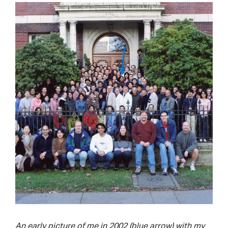
An early picture of me in 2002 (blue arrow) with my