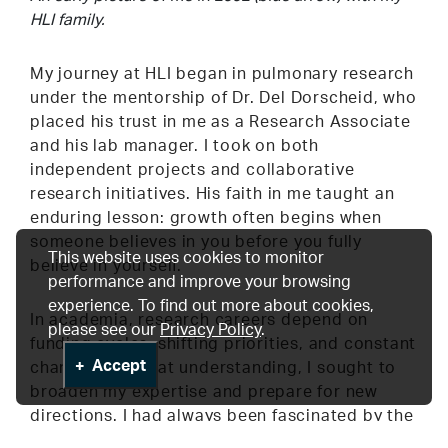
HLI family.
My journey at HLI began in pulmonary research
under the mentorship of Dr. Del Dorscheid, who
placed his trust in me as a Research Associate
and his lab manager. I took on both
independent projects and collaborative
research initiatives. His faith in me taught an
enduring lesson: growth often begins when
someone believes in you before you fully
This website uses cookies to monitor
believe in yourself.
performance and improve your browsing
experience. To find out more about cookies,
In academia, research careers depend on
please see our
Privacy Policy
.
funding cycles, shifting priorities, and constant
Accept
change. With that understanding, I sought to
broaden my expertise and prepare for new
directions. I had always been fascinated by the
work being done in the Cardiovascular Tissue