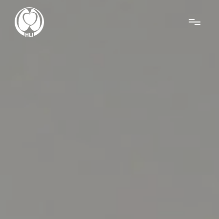
Menu
About Us
Research
News
Get Involved