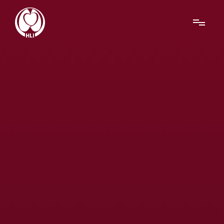
Menu
About Us
Research
News
Get Involved