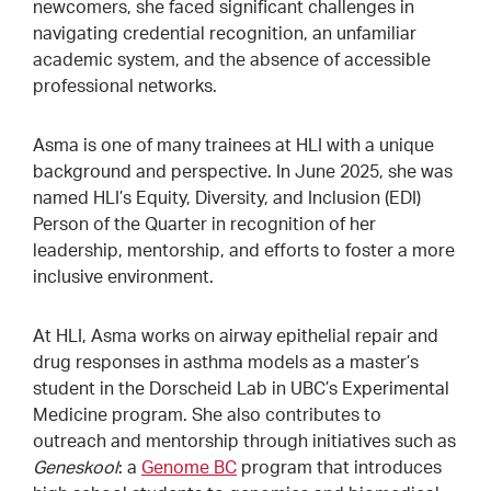
newcomers, she faced significant challenges in
navigating credential recognition, an unfamiliar
academic system, and the absence of accessible
professional networks.
Asma is one of many trainees at HLI with a unique
background and perspective. In June 2025, she was
named HLI’s Equity, Diversity, and Inclusion (EDI)
Person of the Quarter in recognition of her
leadership, mentorship, and efforts to foster a more
inclusive environment.
At HLI, Asma works on airway epithelial repair and
drug responses in asthma models as a master’s
student in the Dorscheid Lab in UBC’s Experimental
Medicine program. She also contributes to
outreach and mentorship through initiatives such as
Geneskool
: a
Genome BC
program that introduces