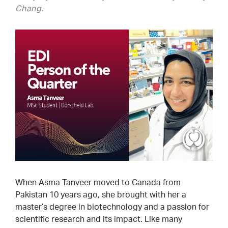
Chang.
When Asma Tanveer moved to Canada from
Pakistan 10 years ago, she brought with her a
master’s degree in biotechnology and a passion for
scientific research and its impact. Like many