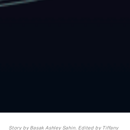
Story by Basak Ashley Sahin. Edited by Tiffany