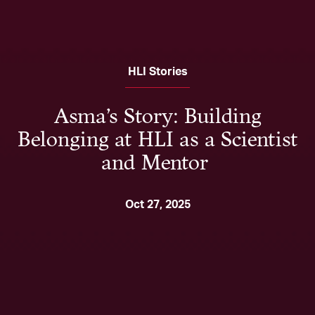
HLI Stories
Asma’s Story: Building
Belonging at HLI as a Scientist
and Mentor
Oct 27, 2025