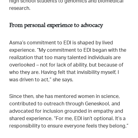
high school students to genomics and biomedical
research.
From personal experience to advocacy
Asma’s commitment to EDI is shaped by lived
experience. “My commitment to EDI began with the
realization that too many talented individuals are
overlooked – not for lack of ability, but because of
who they are. Having felt that invisibility myself, I
was driven to act,” she says.
Since then, she has mentored women in science,
contributed to outreach through Geneskool, and
advocated for inclusion grounded in empathy and
shared experience. “For me, EDI isn’t optional. It’s a
responsibility to ensure everyone feels they belong.”