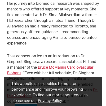
Her journey into biomedical research was shaped by
mentors who offered support at key moments. She
first connected with Dr. Sima Allahverdian, a former
HLI researcher, through a mutual friend. Though Dr.
Allahverdian had already relocated to Toronto, she
generously offered guidance – recommending
courses and encouraging Asma to pursue volunteer
experience.
That connection led to an introduction to Dr.
Gurpreet Singhera, a research associate at HLI and
a manager of the
Bruce McManus Cardiovascular
Biobank
. “Even with her full schedule, Dr. Singhera
always made time for answering my emails or
This website uses cookies to monitor
meeting for a coffee chat,” she says. “She helped
performance and improve your browsing
me strengthen my application, introduced me to
Dr.
experience. To find out more about cookies,
Del Dorscheid
, and believed in my potential to
please see our
Privacy Policy
.
contribute meaningfully to the lab.”