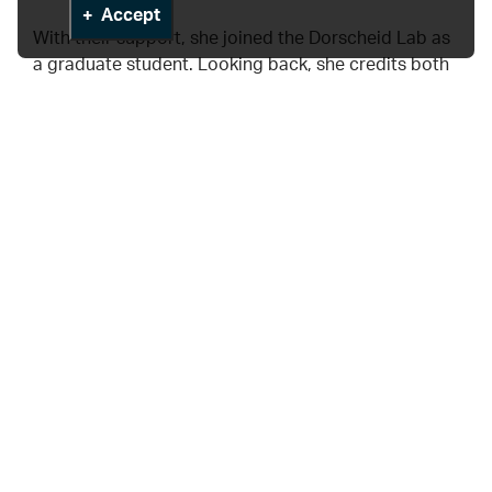
Accept
With their support, she joined the Dorscheid Lab as
a graduate student. Looking back, she credits both
mentors not only for their guidance but for
modelling what inclusive mentorship looks like in
practice. “Their belief in me made a lasting impact.
It’s part of why I now feel so strongly about creating
that same sense of welcome for others.”
Leading by example
Asma’s advocacy now includes mentoring early-
career researchers, promoting inclusive lab
practices, and contributing to outreach that reflects
the diversity of communities served by HLI.
“EDI has shaped not just how I work, but why I work,”
she says.“It’s helped me find mentors who value