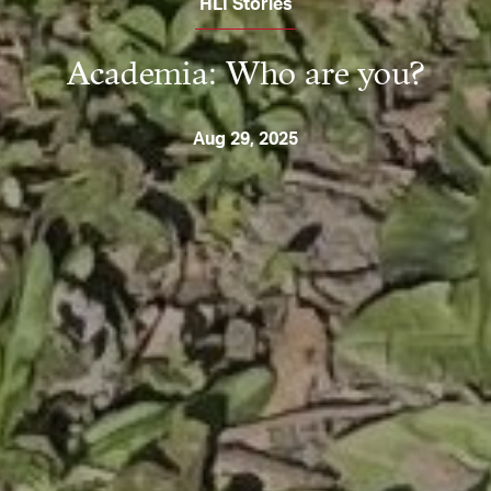
HLI Stories
Academia: Who are you?
Aug 29, 2025