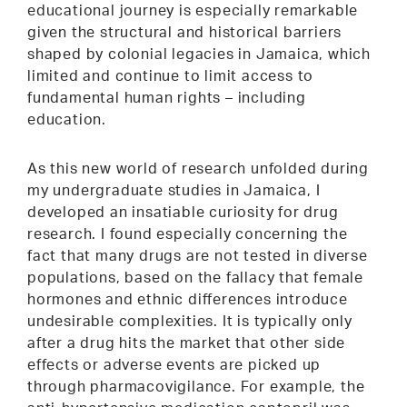
educational journey is especially remarkable
given the structural and historical barriers
shaped by colonial legacies in Jamaica, which
limited and continue to limit access to
fundamental human rights – including
education.
As this new world of research unfolded during
my undergraduate studies in Jamaica, I
developed an insatiable curiosity for drug
research. I found especially concerning the
fact that many drugs are not tested in diverse
populations, based on the fallacy that female
hormones and ethnic differences introduce
undesirable complexities. It is typically only
after a drug hits the market that other side
effects or adverse events are picked up
through pharmacovigilance. For example, the