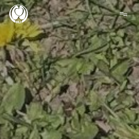
Menu
About Us
Research
News
Get Involved