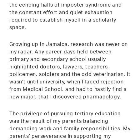
the echoing halls of imposter syndrome and
the constant effort and quiet exhaustion
required to establish myself in a scholarly
space.
Growing up in Jamaica, research was never on
my radar. Any career days held between
primary and secondary school usually
highlighted doctors, lawyers, teachers,
policemen, soldiers and the odd veterinarian. It
wasn’t until university, when I faced rejection
from Medical School, and had to hastily find a
new major, that I discovered pharmacology.
The privilege of pursuing tertiary education
was the result of my parents balancing
demanding work and family responsibilities. My
parents’ perseverance in supporting my