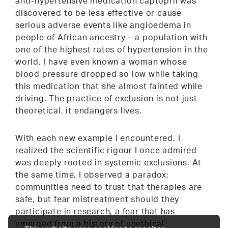
anti-hypertensive medication captopril was
discovered to be less effective or cause
serious adverse events like angioedema in
people of African ancestry – a population with
one of the highest rates of hypertension in the
world. I have even known a woman whose
blood pressure dropped so low while taking
this medication that she almost fainted while
driving. The practice of exclusion is not just
theoretical, it endangers lives.
With each new example I encountered, I
realized the scientific rigour I once admired
was deeply rooted in systemic exclusions. At
the same time, I observed a paradox:
communities need to trust that therapies are
safe, but fear mistreatment should they
participate in research, a fear that has
emerged from a history of unethical