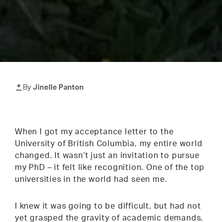
By
Jinelle Panton
When I got my acceptance letter to the
University of British Columbia, my entire world
changed. It wasn’t just an invitation to pursue
my PhD – it felt like recognition. One of the top
universities in the world had seen me.
I knew it was going to be difficult, but had not
yet grasped the gravity of academic demands,