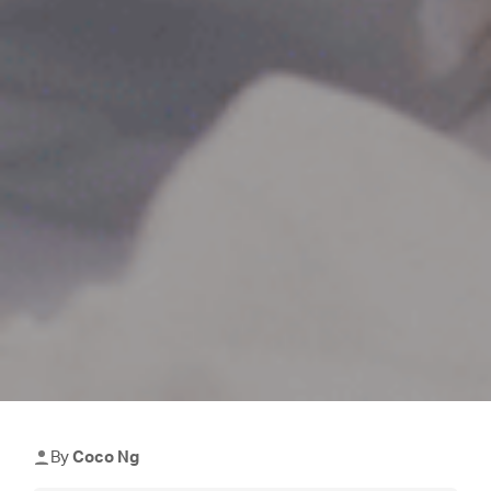
By
Coco Ng